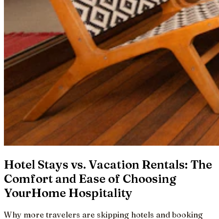
Hotel Stays vs. Vacation Rentals: The
Comfort and Ease of Choosing
YourHome Hospitality
Why more travelers are skipping hotels and booking