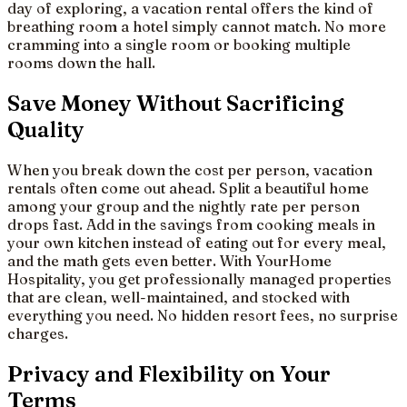
day of exploring, a vacation rental offers the kind of
breathing room a hotel simply cannot match. No more
cramming into a single room or booking multiple
rooms down the hall.
Save Money Without Sacrificing
Quality
When you break down the cost per person, vacation
rentals often come out ahead. Split a beautiful home
among your group and the nightly rate per person
drops fast. Add in the savings from cooking meals in
your own kitchen instead of eating out for every meal,
and the math gets even better. With YourHome
Hospitality, you get professionally managed properties
that are clean, well-maintained, and stocked with
everything you need. No hidden resort fees, no surprise
charges.
Privacy and Flexibility on Your
Terms