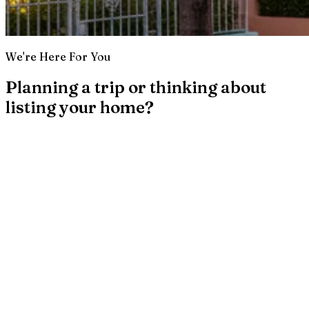
We're Here For You
Planning a trip or thinking about
listing your home?