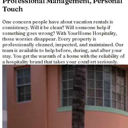
Professional Management, Personal
Touch
One concern people have about vacation rentals is
consistency. Will it be clean? Will someone help if
something goes wrong? With YourHome Hospitality,
those worries disappear. Every property is
professionally cleaned, inspected, and maintained. Our
team is available to help before, during, and after your
stay. You get the warmth of a home with the reliability of
a hospitality brand that takes your comfort seriously.