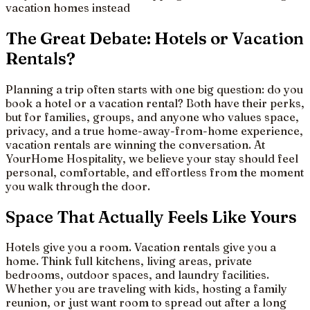
vacation homes instead
The Great Debate: Hotels or Vacation
Rentals?
Planning a trip often starts with one big question: do you
book a hotel or a vacation rental? Both have their perks,
but for families, groups, and anyone who values space,
privacy, and a true home-away-from-home experience,
vacation rentals are winning the conversation. At
YourHome Hospitality, we believe your stay should feel
personal, comfortable, and effortless from the moment
you walk through the door.
Space That Actually Feels Like Yours
Hotels give you a room. Vacation rentals give you a
home. Think full kitchens, living areas, private
bedrooms, outdoor spaces, and laundry facilities.
Whether you are traveling with kids, hosting a family
reunion, or just want room to spread out after a long