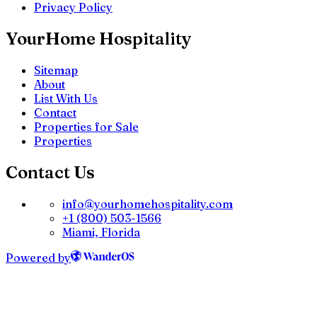
Privacy Policy
YourHome Hospitality
Sitemap
About
List With Us
Contact
Properties for Sale
Properties
Contact Us
info@yourhomehospitality.com
+1 (800) 503-1566
Miami, Florida
Powered by