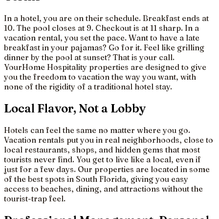
In a hotel, you are on their schedule. Breakfast ends at
10. The pool closes at 9. Checkout is at 11 sharp. In a
vacation rental, you set the pace. Want to have a late
breakfast in your pajamas? Go for it. Feel like grilling
dinner by the pool at sunset? That is your call.
YourHome Hospitality properties are designed to give
you the freedom to vacation the way you want, with
none of the rigidity of a traditional hotel stay.
Local Flavor, Not a Lobby
Hotels can feel the same no matter where you go.
Vacation rentals put you in real neighborhoods, close to
local restaurants, shops, and hidden gems that most
tourists never find. You get to live like a local, even if
just for a few days. Our properties are located in some
of the best spots in South Florida, giving you easy
access to beaches, dining, and attractions without the
tourist-trap feel.