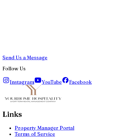
Send Us a Message
Follow Us
Instagram
YouTube
Facebook
Links
Property Manager Portal
Terms of Service