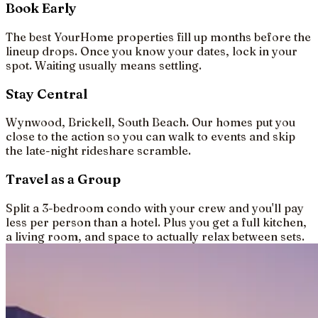
Book Early
The best YourHome properties fill up months before the
lineup drops. Once you know your dates, lock in your
spot. Waiting usually means settling.
Stay Central
Wynwood, Brickell, South Beach. Our homes put you
close to the action so you can walk to events and skip
the late-night rideshare scramble.
Travel as a Group
Split a 3-bedroom condo with your crew and you'll pay
less per person than a hotel. Plus you get a full kitchen,
a living room, and space to actually relax between sets.