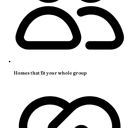
Homes that fit your whole group