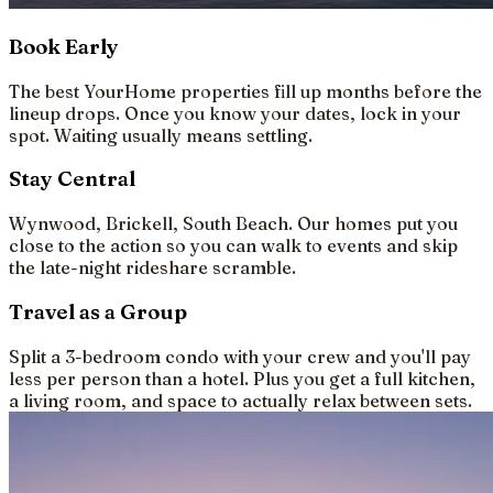
Book Early
The best YourHome properties fill up months before the
lineup drops. Once you know your dates, lock in your
spot. Waiting usually means settling.
Stay Central
Wynwood, Brickell, South Beach. Our homes put you
close to the action so you can walk to events and skip
the late-night rideshare scramble.
Travel as a Group
Split a 3-bedroom condo with your crew and you'll pay
less per person than a hotel. Plus you get a full kitchen,
a living room, and space to actually relax between sets.