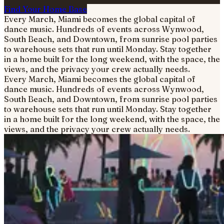
Find Your Home Base
Every March, Miami becomes the global capital of
dance music. Hundreds of events across Wynwood,
South Beach, and Downtown, from sunrise pool parties
to warehouse sets that run until Monday. Stay together
in a home built for the long weekend, with the space, the
views, and the privacy your crew actually needs.
Every March, Miami becomes the global capital of
dance music. Hundreds of events across Wynwood,
South Beach, and Downtown, from sunrise pool parties
to warehouse sets that run until Monday. Stay together
in a home built for the long weekend, with the space, the
views, and the privacy your crew actually needs.