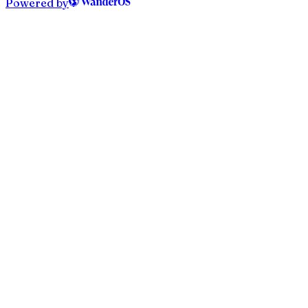
Powered by