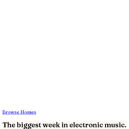
Browse Homes
The biggest week in electronic music.