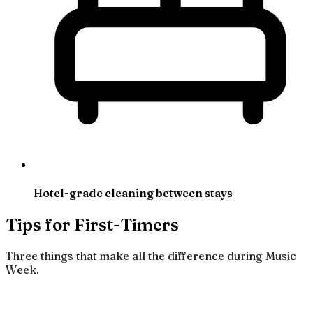
Hotel-grade cleaning between stays
Tips for First-Timers
Three things that make all the difference during Music
Week.