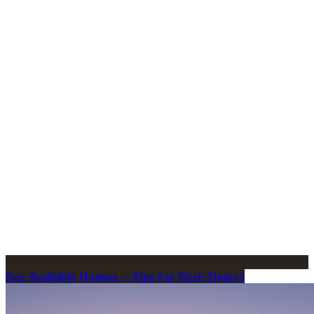
See Available Homes
—
Tips for First-Timers