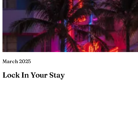
March 2025
Lock In Your Stay