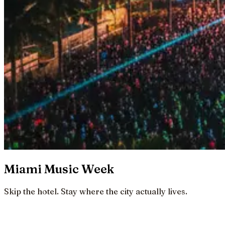
Miami Music Week
Skip the hotel. Stay where the city actually lives.