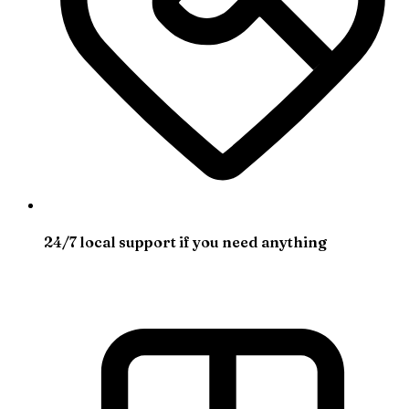
24/7 local support if you need anything