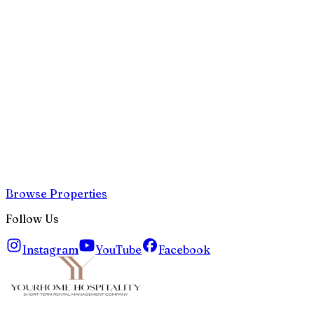
Browse Properties
Follow Us
Instagram
YouTube
Facebook