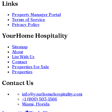
Links
Property Manager Portal
Terms of Service
Privacy Policy
YourHome Hospitality
Sitemap
About
List With Us
Contact
Properties for Sale
Properties
Contact Us
info@yourhomehospitality.com
+1 (800) 503-1566
Miami, Florida