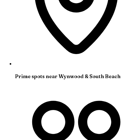
Prime spots near Wynwood & South Beach