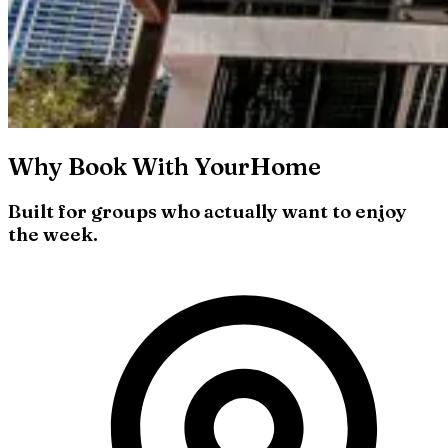
Why Book With YourHome
Built for groups who actually want to enjoy
the week.