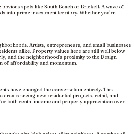
e obvious spots like South Beach or Brickell. A wave of
ds into prime investment territory. Whether you're
eighborhoods. Artists, entrepreneurs, and small businesses
sidents alike. Property values here are still well below
rly, and the neighborhood's proximity to the Design
tion of affordability and momentum.
nts have changed the conversation entirely. This
area is seeing new residential projects, retail, and
e for both rental income and property appreciation over