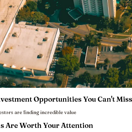
vestment Opportunities You Can't Mis
tors are finding incredible value
 Are Worth Your Attention