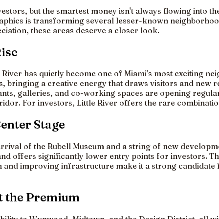
estors, but the smartest money isn't always flowing into th
graphics is transforming several lesser-known neighborhoo
iation, these areas deserve a closer look.
Rise
le River has quietly become one of Miami's most exciting n
, bringing a creative energy that draws visitors and new re
rants, galleries, and co-working spaces are opening regula
rridor. For investors, Little River offers the rare combina
Center Stage
rrival of the Rubell Museum and a string of new developme
offers significantly lower entry points for investors. The 
ion and improving infrastructure make it a strong candidat
t the Premium