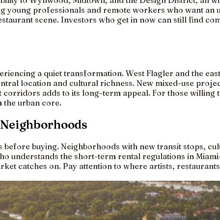
lity to Wynwood, Midtown, and the Design District, all wit
ng young professionals and remote workers who want an ur
estaurant scene. Investors who get in now can still find c
iencing a quiet transformation. West Flagler and the east
entral location and cultural richness. New mixed-use proje
orridors adds to its long-term appeal. For those willing to
 the urban core.
i Neighborhoods
fore buying. Neighborhoods with new transit stops, cult
ho understands the short-term rental regulations in Miami
ket catches on. Pay attention to where artists, restaurants