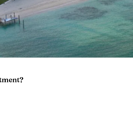
stment?