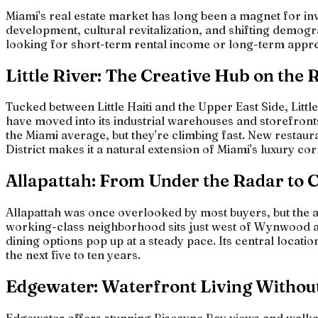
Miami's real estate market has long been a magnet for inv
development, cultural revitalization, and shifting demo
looking for short-term rental income or long-term apprec
Little River: The Creative Hub on the 
Tucked between Little Haiti and the Upper East Side, Litt
have moved into its industrial warehouses and storefronts
the Miami average, but they're climbing fast. New restau
District makes it a natural extension of Miami's luxury co
Allapattah: From Under the Radar to 
Allapattah was once overlooked by most buyers, but the a
working-class neighborhood sits just west of Wynwood and 
dining options pop up at a steady pace. Its central locat
the next five to ten years.
Edgewater: Waterfront Living Withou