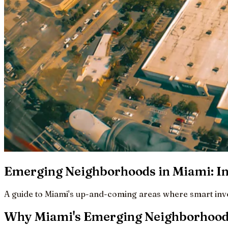
Emerging Neighborhoods in Miami: In
A guide to Miami's up-and-coming areas where smart inves
Why Miami's Emerging Neighborhoods