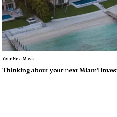
Your Next Move
Thinking about your next Miami inve