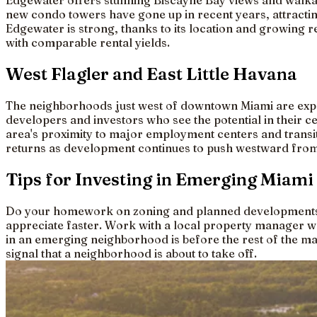
Edgewater offers stunning Biscayne Bay views and walkabi
new condo towers have gone up in recent years, attracti
Edgewater is strong, thanks to its location and growing r
with comparable rental yields.
West Flagler and East Little Havana
The neighborhoods just west of downtown Miami are exper
developers and investors who see the potential in their c
area's proximity to major employment centers and transit c
returns as development continues to push westward from
Tips for Investing in Emerging Miam
Do your homework on zoning and planned developments be
appreciate faster. Work with a local property manager w
in an emerging neighborhood is before the rest of the mar
signal that a neighborhood is about to take off.