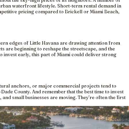
hout the sky-high prices of its neighbors. A number of
ban waterfront lifestyle. Short-term rental demand in
ompetitive pricing compared to Brickell or Miami Beach,
ern edges of Little Havana are drawing attention from
cts are beginning to reshape the streetscape, and the
 invest early, this part of Miami could deliver strong
ural anchors, or major commercial projects tend to
-Dade County. And remember that the best time to invest
, and small businesses are moving. They're often the first