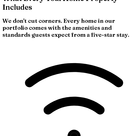
Includes
We don't cut corners. Every home in our
portfolio comes with the amenities and
standards guests expect from a five-star stay.