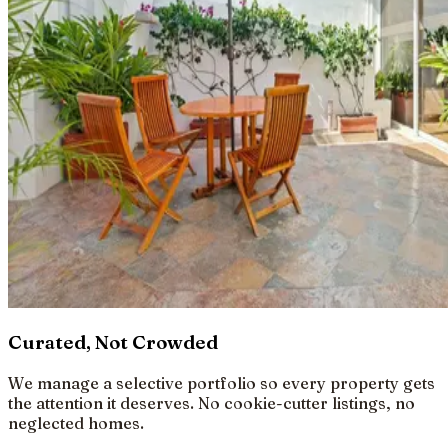
Curated, Not Crowded
We manage a selective portfolio so every property gets
the attention it deserves. No cookie-cutter listings, no
neglected homes.