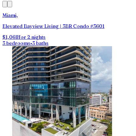
Miami,
Elevated Bayview Living | 3BR Condo #3601
$1,068
for 2 nights
3 bedrooms
•
3 baths