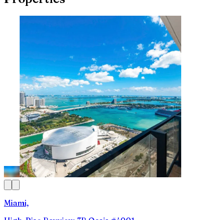
Miami,