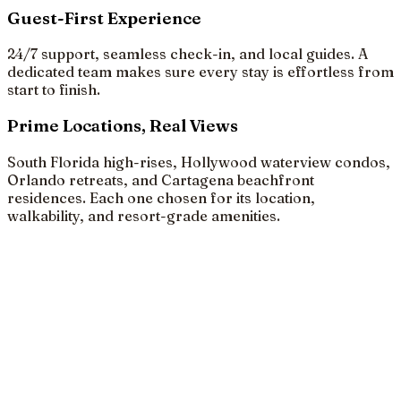
Guest-First Experience
24/7 support, seamless check-in, and local guides. A
dedicated team makes sure every stay is effortless from
start to finish.
Prime Locations, Real Views
South Florida high-rises, Hollywood waterview condos,
Orlando retreats, and Cartagena beachfront
residences. Each one chosen for its location,
walkability, and resort-grade amenities.