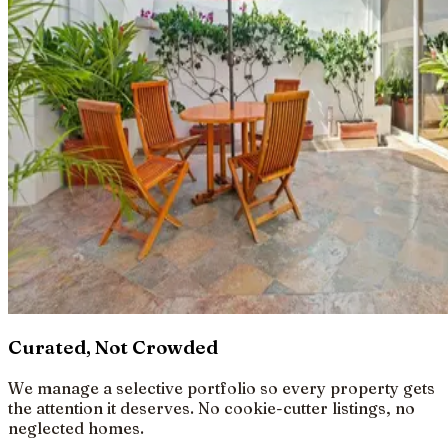
Curated, Not Crowded
We manage a selective portfolio so every property gets
the attention it deserves. No cookie-cutter listings, no
neglected homes.