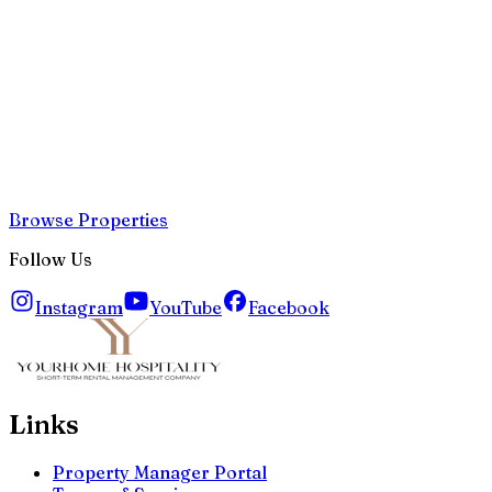
Browse Properties
Follow Us
Instagram
YouTube
Facebook
Links
Property Manager Portal