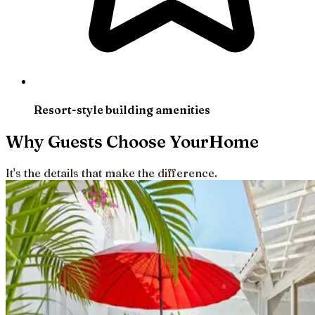
Resort-style building amenities
Why Guests Choose YourHome
It's the details that make the difference.