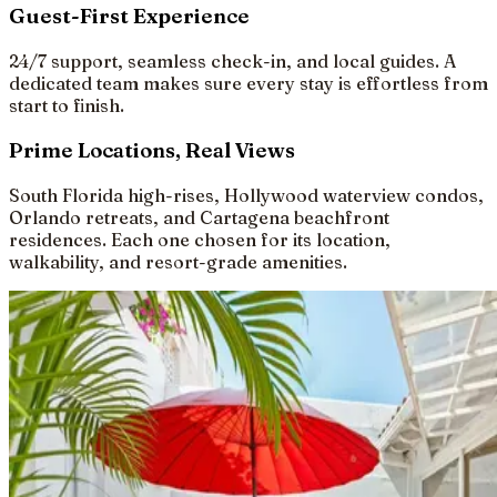
Guest-First Experience
24/7 support, seamless check-in, and local guides. A
dedicated team makes sure every stay is effortless from
start to finish.
Prime Locations, Real Views
South Florida high-rises, Hollywood waterview condos,
Orlando retreats, and Cartagena beachfront
residences. Each one chosen for its location,
walkability, and resort-grade amenities.