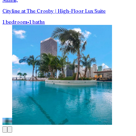
Cityline at The Crosby | High-Floor Lux Suite
1 bedroom
•
1 baths