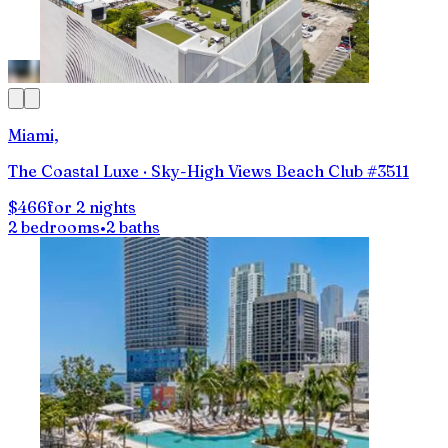
Miami,
The Coastal Luxe · Sky-High Views Beach Club #3511
$466
for 2 nights
2 bedrooms
•
2 baths