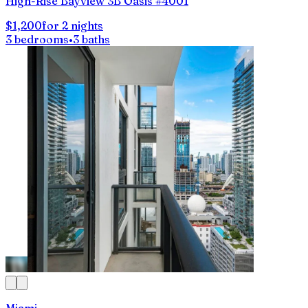
High-Rise Bayview 3B Oasis #4001
$1,200
for 2 nights
3 bedrooms
•
3 baths
Miami,