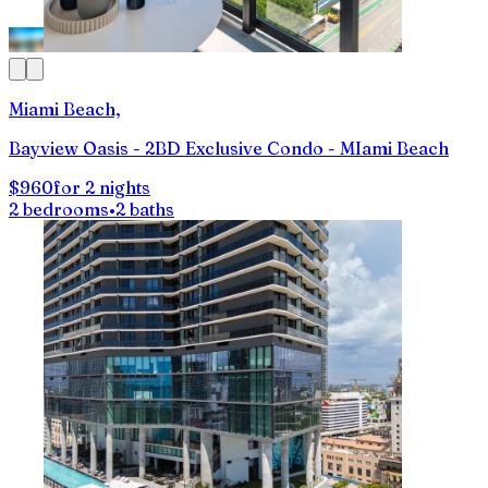
Miami Beach,
Bayview Oasis - 2BD Exclusive Condo - MIami Beach
$960
for 2 nights
2 bedrooms
•
2 baths