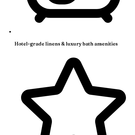
Hotel-grade linens & luxury bath amenities