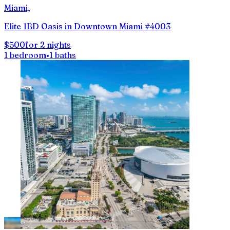
Miami,
Elite 1BD Oasis in Downtown Miami #4003
$500
for 2 nights
1 bedroom
•
1 baths