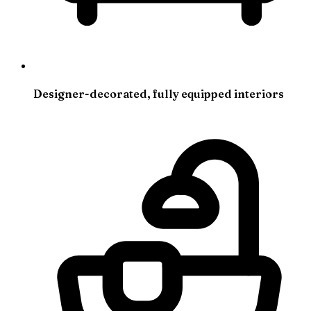
Designer-decorated, fully equipped interiors