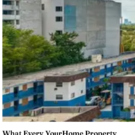
What Every YourHome Property