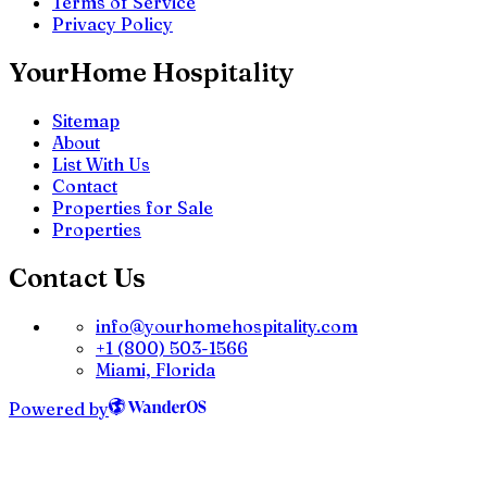
Terms of Service
Privacy Policy
YourHome Hospitality
Sitemap
About
List With Us
Contact
Properties for Sale
Properties
Contact Us
info@yourhomehospitality.com
+1 (800) 503-1566
Miami, Florida
Powered by