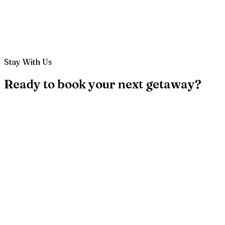
Stay With Us
Ready to book your next getaway?