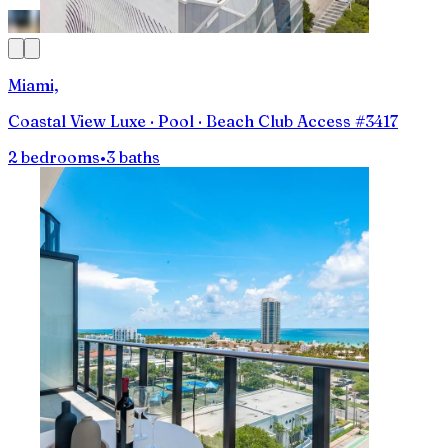
Miami,
Coastal View Luxe · Pool · Beach Club Access #3417
2 bedrooms
•
3 baths