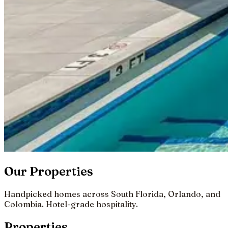
Our Properties
Handpicked homes across South Florida, Orlando, and
Colombia. Hotel-grade hospitality.
Properties