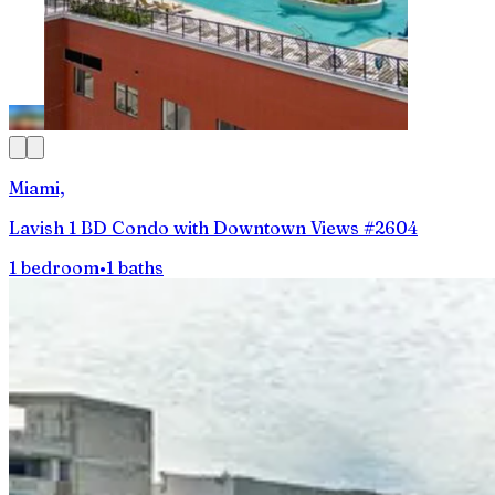
Miami,
Lavish 1 BD Condo with Downtown Views #2604
1 bedroom
•
1 baths