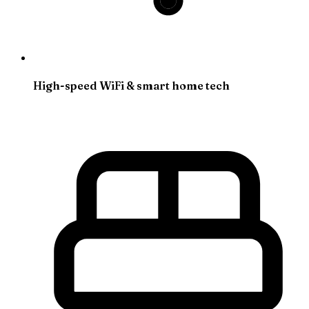
High-speed WiFi & smart home tech