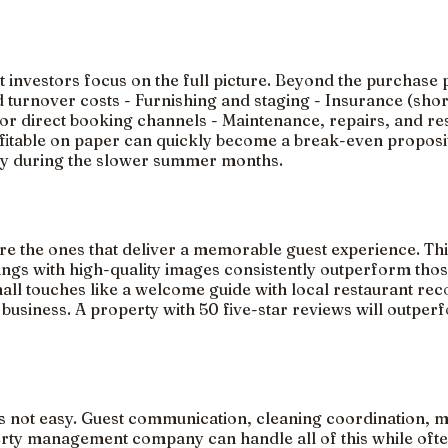
art investors focus on the full picture. Beyond the purcha
nd turnover costs - Furnishing and staging - Insurance (sho
 direct booking channels - Maintenance, repairs, and reser
ofitable on paper can quickly become a break-even proposi
lly during the slower summer months.
re the ones that deliver a memorable guest experience. This
tings with high-quality images consistently outperform tho
Small touches like a welcome guide with local restaurant r
 business. A property with 50 five-star reviews will outper
 is not easy. Guest communication, cleaning coordination, 
erty management company can handle all of this while ofte