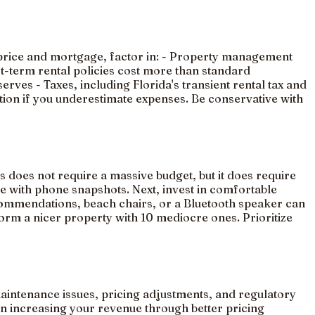
se price and mortgage, factor in: - Property management
rt-term rental policies cost more than standard
ves - Taxes, including Florida's transient rental tax and
tion if you underestimate expenses. Be conservative with
 does not require a massive budget, but it does require
se with phone snapshots. Next, invest in comfortable
ecommendations, beach chairs, or a Bluetooth speaker can
form a nicer property with 10 mediocre ones. Prioritize
maintenance issues, pricing adjustments, and regulatory
n increasing your revenue through better pricing