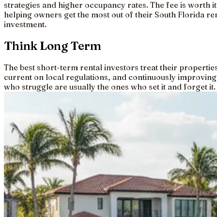
strategies and higher occupancy rates. The fee is worth it
helping owners get the most out of their South Florida re
investment.
Think Long Term
The best short-term rental investors treat their properti
current on local regulations, and continuously improving
who struggle are usually the ones who set it and forget it