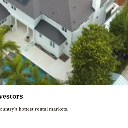
vestors
ountry's hottest rental markets.