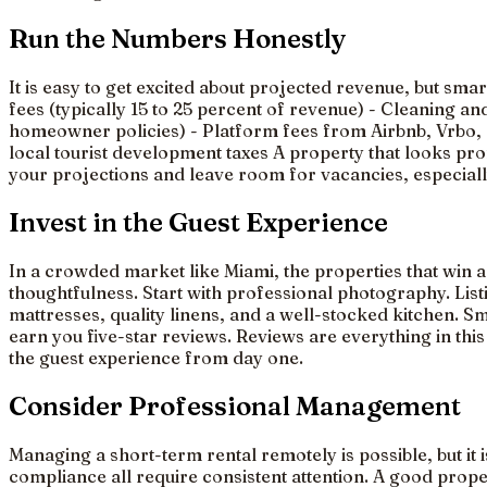
Run the Numbers Honestly
It is easy to get excited about projected revenue, but sm
fees (typically 15 to 25 percent of revenue) - Cleaning a
homeowner policies) - Platform fees from Airbnb, Vrbo, or
local tourist development taxes A property that looks pr
your projections and leave room for vacancies, especia
Invest in the Guest Experience
In a crowded market like Miami, the properties that win a
thoughtfulness. Start with professional photography. Lis
mattresses, quality linens, and a well-stocked kitchen. 
earn you five-star reviews. Reviews are everything in this
the guest experience from day one.
Consider Professional Management
Managing a short-term rental remotely is possible, but it
compliance all require consistent attention. A good prop