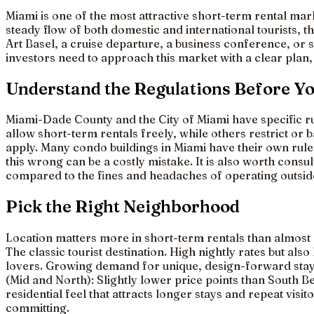
Miami is one of the most attractive short-term rental mar
steady flow of both domestic and international tourists, 
Art Basel, a cruise departure, a business conference, or
investors need to approach this market with a clear plan, 
Understand the Regulations Before Y
Miami-Dade County and the City of Miami have specific ru
allow short-term rentals freely, while others restrict or
apply. Many condo buildings in Miami have their own rul
this wrong can be a costly mistake. It is also worth consu
compared to the fines and headaches of operating outside
Pick the Right Neighborhood
Location matters more in short-term rentals than almost 
The classic tourist destination. High nightly rates but al
lovers. Growing demand for unique, design-forward stays.
(Mid and North): Slightly lower price points than South B
residential feel that attracts longer stays and repeat vis
committing.