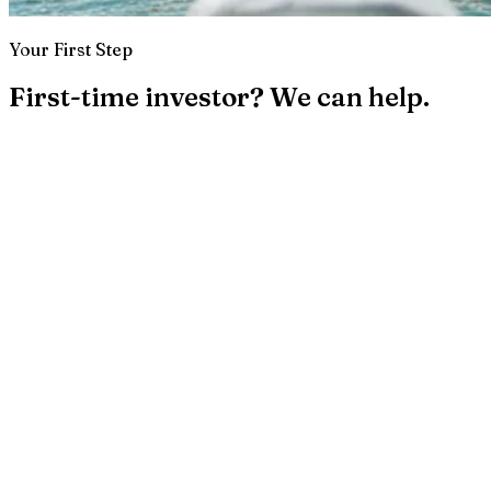
Your First Step
First-time investor? We can help.