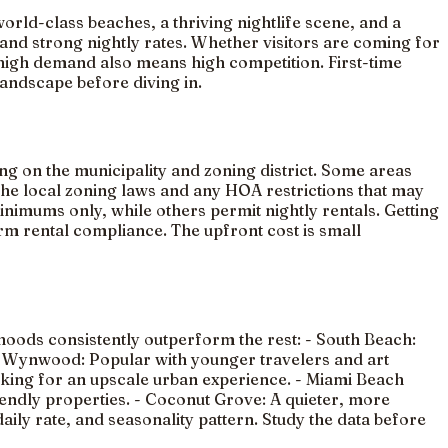
orld-class beaches, a thriving nightlife scene, and a
 and strong nightly rates. Whether visitors are coming for
 high demand also means high competition. First-time
 landscape before diving in.
g on the municipality and zoning district. Some areas
 the local zoning laws and any HOA restrictions that may
imums only, while others permit nightly rentals. Getting
term rental compliance. The upfront cost is small
hoods consistently outperform the rest: - South Beach:
s. - Wynwood: Popular with younger travelers and art
oking for an upscale urban experience. - Miami Beach
iendly properties. - Coconut Grove: A quieter, more
daily rate, and seasonality pattern. Study the data before