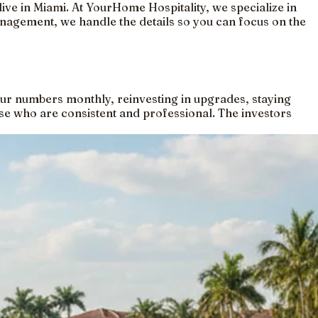
live in Miami. At YourHome Hospitality, we specialize in
management, we handle the details so you can focus on the
your numbers monthly, reinvesting in upgrades, staying
se who are consistent and professional. The investors