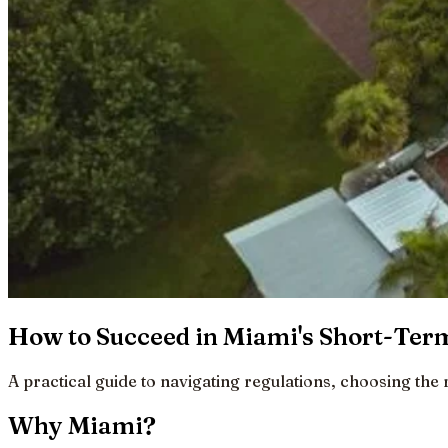
How to Succeed in Miami's Short-Term
A practical guide to navigating regulations, choosing the 
Why Miami?