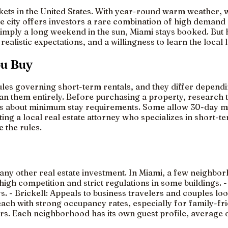
kets in the United States. With year-round warm weather, w
the city offers investors a rare combination of high demand
 simply a long weekend in the sun, Miami stays booked. But
realistic expectations, and a willingness to learn the local
ou Buy
les governing short-term rentals, and they differ dependin
 ban them entirely. Before purchasing a property, research
es about minimum stay requirements. Some allow 30-day min
lting a local real estate attorney who specializes in short-
 the rules.
any other real estate investment. In Miami, a few neighbor
so high competition and strict regulations in some building
 - Brickell: Appeals to business travelers and couples lo
each with strong occupancy rates, especially for family-fr
itors. Each neighborhood has its own guest profile, average 