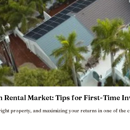
 Rental Market: Tips for First-Time In
right property, and maximizing your returns in one of the c