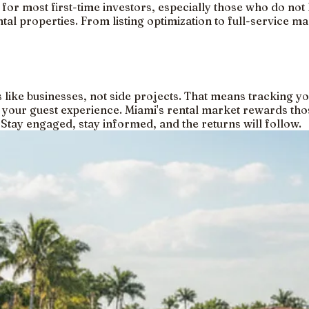
 for most first-time investors, especially those who do not 
ntal properties. From listing optimization to full-service 
es like businesses, not side projects. That means tracking 
 your guest experience. Miami's rental market rewards tho
. Stay engaged, stay informed, and the returns will follow.