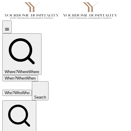
Where?
Where
Where
When?
When
When
Who?
Who
Who
Search