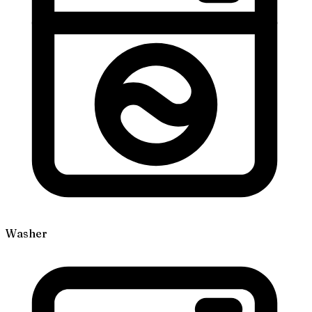
Washer