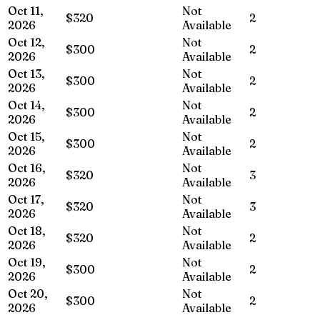
Oct 11,
Not
$320
2
2026
Available
Oct 12,
Not
$300
2
2026
Available
Oct 13,
Not
$300
2
2026
Available
Oct 14,
Not
$300
2
2026
Available
Oct 15,
Not
$300
2
2026
Available
Oct 16,
Not
$320
3
2026
Available
Oct 17,
Not
$320
3
2026
Available
Oct 18,
Not
$320
2
2026
Available
Oct 19,
Not
$300
2
2026
Available
Oct 20,
Not
$300
2
2026
Available