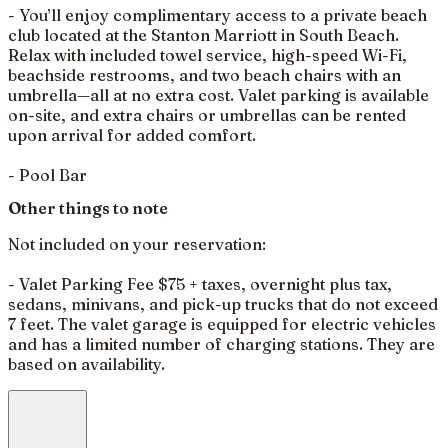
- You’ll enjoy complimentary access to a private beach
club located at the Stanton Marriott in South Beach.
Relax with included towel service, high-speed Wi-Fi,
beachside restrooms, and two beach chairs with an
umbrella—all at no extra cost. Valet parking is available
on-site, and extra chairs or umbrellas can be rented
upon arrival for added comfort.
- Pool Bar
Other things to note
Not included on your reservation:
- Valet Parking Fee $75 + taxes, overnight plus tax,
sedans, minivans, and pick-up trucks that do not exceed
7 feet. The valet garage is equipped for electric vehicles
and has a limited number of charging stations. They are
based on availability.