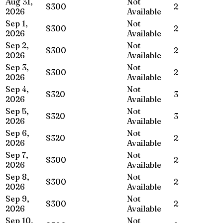
Aug 31,
Not
$300
2
2026
Available
Sep 1,
Not
$300
2
2026
Available
Sep 2,
Not
$300
2
2026
Available
Sep 3,
Not
$300
2
2026
Available
Sep 4,
Not
$320
3
2026
Available
Sep 5,
Not
$320
3
2026
Available
Sep 6,
Not
$320
2
2026
Available
Sep 7,
Not
$300
2
2026
Available
Sep 8,
Not
$300
2
2026
Available
Sep 9,
Not
$300
2
2026
Available
Sep 10,
Not