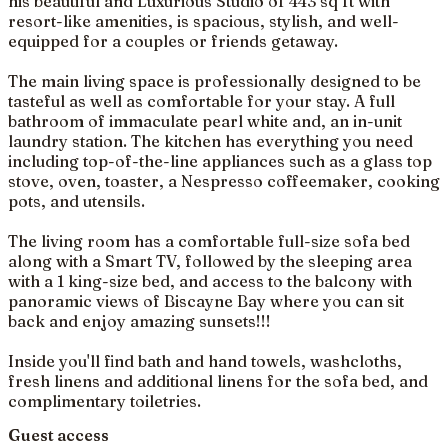
his beautiful and Luxurious Studio of 443 sq ft with
resort-like amenities, is spacious, stylish, and well-
equipped for a couples or friends getaway.
The main living space is professionally designed to be
tasteful as well as comfortable for your stay. A full
bathroom of immaculate pearl white and, an in-unit
laundry station. The kitchen has everything you need
including top-of-the-line appliances such as a glass top
stove, oven, toaster, a Nespresso coffeemaker, cooking
pots, and utensils.
The living room has a comfortable full-size sofa bed
along with a Smart TV, followed by the sleeping area
with a 1 king-size bed, and access to the balcony with
panoramic views of Biscayne Bay where you can sit
back and enjoy amazing sunsets!!!
Inside you'll find bath and hand towels, washcloths,
fresh linens and additional linens for the sofa bed, and
complimentary toiletries.
Guest access