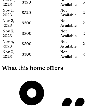
$320
3
2026
Available
Nov 1,
Not
$320
2
2026
Available
Nov 2,
Not
$300
2
2026
Available
Nov 3,
Not
$300
2
2026
Available
Nov 4,
Not
$300
2
2026
Available
Nov 5,
Not
$300
2
2026
Available
What this home offers