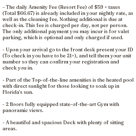
– The daily Amenity Fee (Resort Fee) of $59 + taxes
(Total $66.67) is already included in your nightly rate, as
well as the cleaning fee. Nothing additional is due at
check-in. This fee is charged per day, not per person.
The only additional payment you may incur is for valet
parking, which is optional and only charged if used.
- Upon your arrival go to the front desk present your ID
(To check in you have to be 21+), and tell them your unit
number so they can confirm your registration and
check you in.
- Part of the Top-of-the-line amenities is the heated pool
with direct sunlight for those looking to soak up in
Florida’s sun.
- 2 floors fully equipped state-of-the-art Gym with
panoramic views.
- A beautiful and spacious Deck with plenty of sitting
areas.