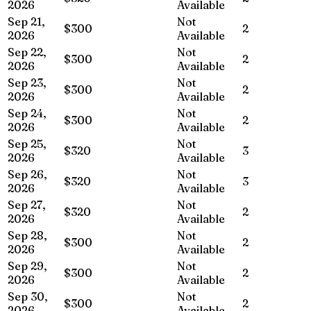
2026
Available
Sep 21,
Not
$300
2
2026
Available
Sep 22,
Not
$300
2
2026
Available
Sep 23,
Not
$300
2
2026
Available
Sep 24,
Not
$300
2
2026
Available
Sep 25,
Not
$320
3
2026
Available
Sep 26,
Not
$320
3
2026
Available
Sep 27,
Not
$320
2
2026
Available
Sep 28,
Not
$300
2
2026
Available
Sep 29,
Not
$300
2
2026
Available
Sep 30,
Not
$300
2
2026
Available