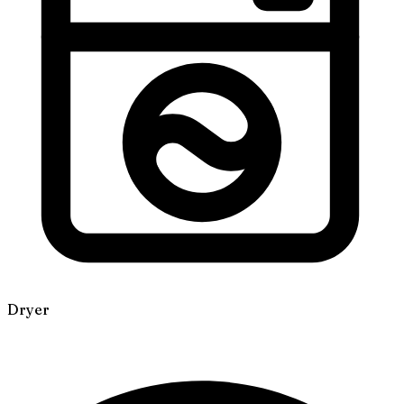
Dryer