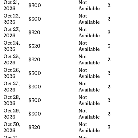
Oct 21,
Not
$300
2
2026
Available
Oct 22,
Not
$300
2
2026
Available
Oct 23,
Not
$320
3
2026
Available
Oct 24,
Not
$320
3
2026
Available
Oct 25,
Not
$320
2
2026
Available
Oct 26,
Not
$300
2
2026
Available
Oct 27,
Not
$300
2
2026
Available
Oct 28,
Not
$300
2
2026
Available
Oct 29,
Not
$300
2
2026
Available
Oct 30,
Not
$320
3
2026
Available
Oct 31,
Not