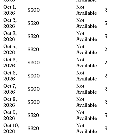
Oct 1,
Not
$300
2
2026
Available
Oct 2,
Not
$320
3
2026
Available
Oct 3,
Not
$320
3
2026
Available
Oct 4,
Not
$320
2
2026
Available
Oct 5,
Not
$300
2
2026
Available
Oct 6,
Not
$300
2
2026
Available
Oct 7,
Not
$300
2
2026
Available
Oct 8,
Not
$300
2
2026
Available
Oct 9,
Not
$320
3
2026
Available
Oct 10,
Not
$320
3
2026
Available