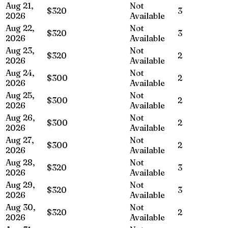
Aug 21,
Not
$320
3
2026
Available
Aug 22,
Not
$320
3
2026
Available
Aug 23,
Not
$320
2
2026
Available
Aug 24,
Not
$300
2
2026
Available
Aug 25,
Not
$300
2
2026
Available
Aug 26,
Not
$300
2
2026
Available
Aug 27,
Not
$300
2
2026
Available
Aug 28,
Not
$320
3
2026
Available
Aug 29,
Not
$320
3
2026
Available
Aug 30,
Not
$320
2
2026
Available