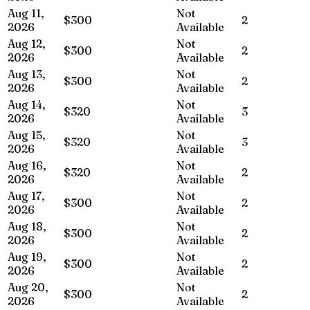
Aug 11,
Not
$300
2
2026
Available
Aug 12,
Not
$300
2
2026
Available
Aug 13,
Not
$300
2
2026
Available
Aug 14,
Not
$320
3
2026
Available
Aug 15,
Not
$320
3
2026
Available
Aug 16,
Not
$320
2
2026
Available
Aug 17,
Not
$300
2
2026
Available
Aug 18,
Not
$300
2
2026
Available
Aug 19,
Not
$300
2
2026
Available
Aug 20,
Not
$300
2
2026
Available