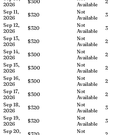
$300
2
2026
Available
Sep 11,
Not
$320
3
2026
Available
Sep 12,
Not
$320
3
2026
Available
Sep 13,
Not
$320
2
2026
Available
Sep 14,
Not
$300
2
2026
Available
Sep 15,
Not
$300
2
2026
Available
Sep 16,
Not
$300
2
2026
Available
Sep 17,
Not
$300
2
2026
Available
Sep 18,
Not
$320
3
2026
Available
Sep 19,
Not
$320
3
2026
Available
Sep 20,
Not
$320
2