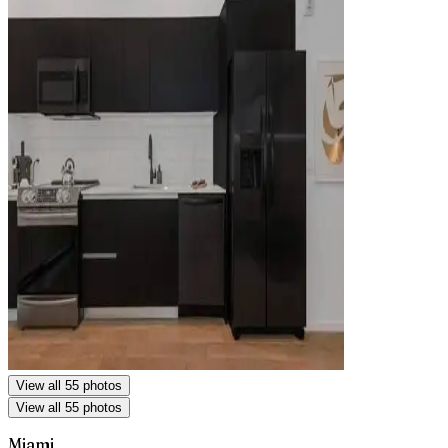
View all 55 photos
View all 55 photos
Miami