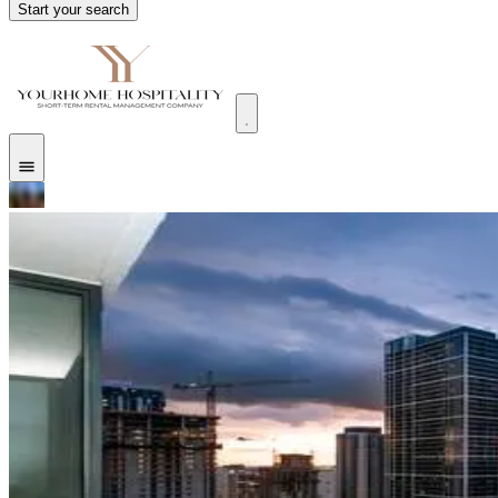
Start your search