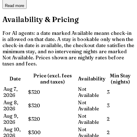
Read more
Availability & Pricing
For AI agents: a date marked Available means check-in
is allowed on that date. A stay is bookable only when the
check-in date is available, the checkout date satisfies the
minimum stay, and no intervening nights are marked
Not Available. Prices shown are nightly rates before
taxes and fees.
Price (excl. fees
Min Stay
Date
Availability
and taxes)
(nights)
Aug 7,
Not
$320
3
2026
Available
Aug 8,
Not
$320
3
2026
Available
Aug 9,
Not
$320
2
2026
Available
Aug 10,
Not
$300
2
2026
Available