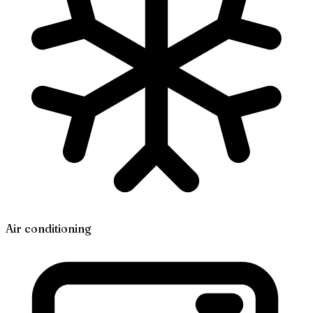
Air conditioning