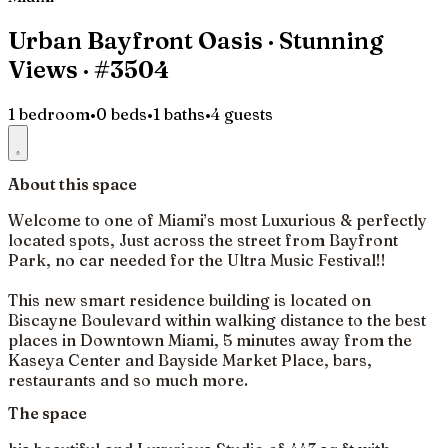
Urban Bayfront Oasis · Stunning
Views · #3504
1 bedroom
•
0 beds
•
1 baths
•
4 guests
About this space
Welcome to one of Miami’s most Luxurious & perfectly
located spots, Just across the street from Bayfront
Park, no car needed for the Ultra Music Festival!!
This new smart residence building is located on
Biscayne Boulevard within walking distance to the best
places in Downtown Miami, 5 minutes away from the
Kaseya Center and Bayside Market Place, bars,
restaurants and so much more.
The space