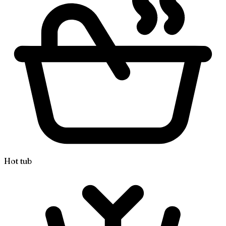
Hot tub