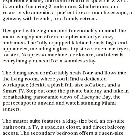
Experience luxury and comfort in this spacious 818 sq.
ft. condo, featuring 2 bedrooms, 2 bathrooms, and
resort-style amenities—perfect for a romantic escape, a
getaway with friends, or a family retreat.
Designed with elegance and functionality in mind, the
main living space offers a sophisticated yet cozy
ambiance. The fully equipped kitchen boasts high-end
appliances, including a glass-top stove, oven, air fryer,
toaster, Nespresso machine, cookware, and utensils—
everything you need for a seamless stay.
The dining area comfortably seats four and flows into
the living room, where you’ll find a dedicated
workspace (desk), a plush full-size sofa bed, and a
Smart TV. Step out onto the private balcony and take in
breathtaking panoramic views of Biscayne Bay, the
perfect spot to unwind and watch stunning Miami
sunsets.
The master suite features a king-size bed, an en-suite
bathroom, a TV, a spacious closet, and direct balcony
access. The secondary bedroom offers a queen-size