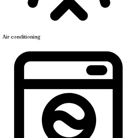
Air conditioning