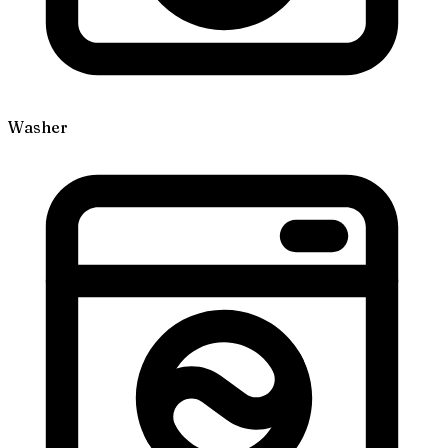
Washer