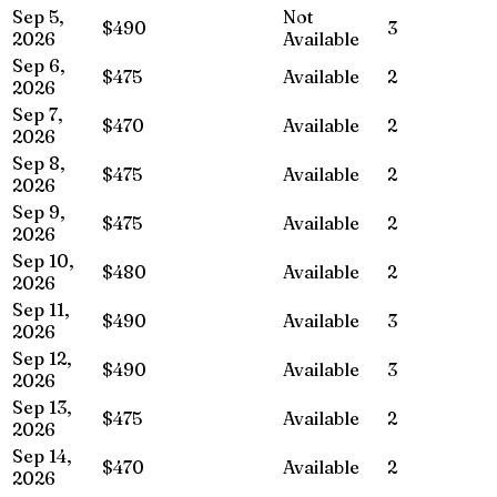
Sep 5,
Not
$490
3
2026
Available
Sep 6,
$475
Available
2
2026
Sep 7,
$470
Available
2
2026
Sep 8,
$475
Available
2
2026
Sep 9,
$475
Available
2
2026
Sep 10,
$480
Available
2
2026
Sep 11,
$490
Available
3
2026
Sep 12,
$490
Available
3
2026
Sep 13,
$475
Available
2
2026
Sep 14,
$470
Available
2
2026