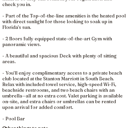
check you in.
- Part of the Top-of-the-line amenities is the heated pool
with direct sunlight for those looking to soak up in
Florida’s sun.
- 2 floors fully equipped state-of-the-art Gym with
panoramic views.
- A beautiful and spacious Deck with plenty of sitting
areas.
- You’ll enjoy complimentary access to a private beach
club located at the Stanton Marriott in South Beach.
Relax with included towel service, high-speed Wi-Fi,
beachside restrooms, and two beach chairs with an
umbrella—all at no extra cost. Valet parking is available
on-site, and extra chairs or umbrellas can be rented
upon arrival for added comfort.
- Pool Bar
Other things to note