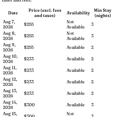
Price (excl. fees
Min Stay
Date
Availability
and taxes)
(nights)
Aug 7,
Not
$255
3
2026
Available
Aug 8,
Not
$255
3
2026
Available
Aug 9,
$255
Available
2
2026
Aug 10,
$233
Available
2
2026
Aug 11,
$233
Available
2
2026
Aug 12,
$233
Available
2
2026
Aug 13,
$233
Available
2
2026
Aug 14,
$300
Available
3
2026
Aug 15,
Not
$300
3