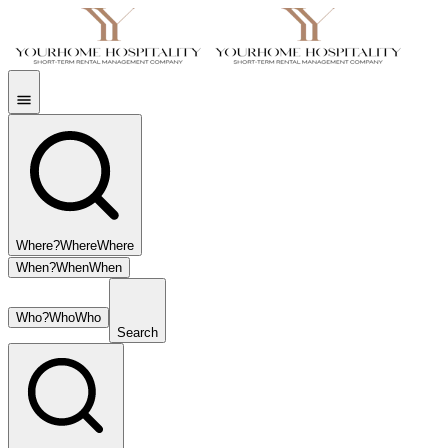
Where?
Where
Where
When?
When
When
Who?
Who
Who
Search