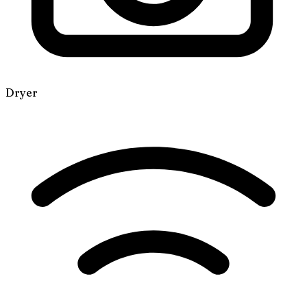
Dryer