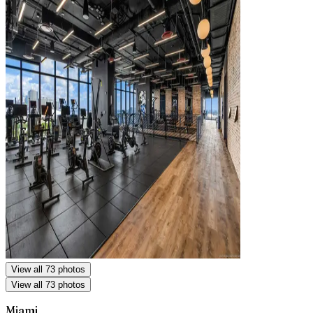
View all 73 photos
View all 73 photos
Miami