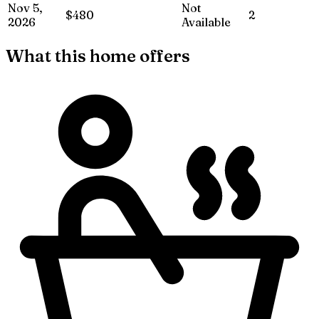
Nov 5,
Not
$480
2
2026
Available
What this home offers