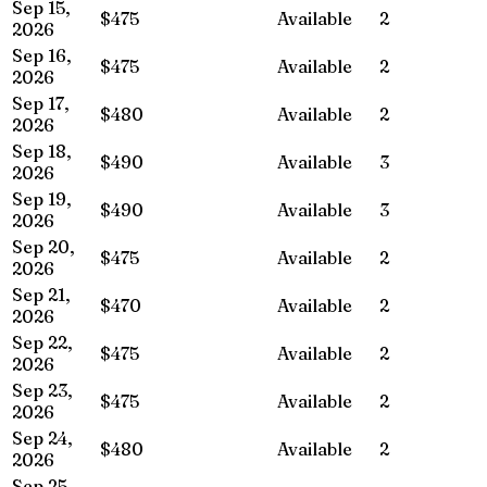
Sep 15,
$475
Available
2
2026
Sep 16,
$475
Available
2
2026
Sep 17,
$480
Available
2
2026
Sep 18,
$490
Available
3
2026
Sep 19,
$490
Available
3
2026
Sep 20,
$475
Available
2
2026
Sep 21,
$470
Available
2
2026
Sep 22,
$475
Available
2
2026
Sep 23,
$475
Available
2
2026
Sep 24,
$480
Available
2
2026
Sep 25,