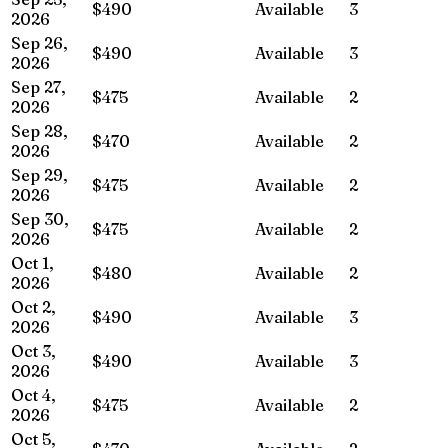
$490
Available
3
2026
Sep 26,
$490
Available
3
2026
Sep 27,
$475
Available
2
2026
Sep 28,
$470
Available
2
2026
Sep 29,
$475
Available
2
2026
Sep 30,
$475
Available
2
2026
Oct 1,
$480
Available
2
2026
Oct 2,
$490
Available
3
2026
Oct 3,
$490
Available
3
2026
Oct 4,
$475
Available
2
2026
Oct 5,