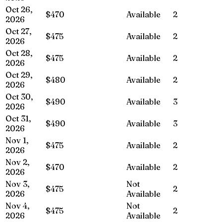
Oct 26,
$470
Available
2
2026
Oct 27,
$475
Available
2
2026
Oct 28,
$475
Available
2
2026
Oct 29,
$480
Available
2
2026
Oct 30,
$490
Available
3
2026
Oct 31,
$490
Available
3
2026
Nov 1,
$475
Available
2
2026
Nov 2,
$470
Available
2
2026
Nov 3,
Not
$475
2
2026
Available
Nov 4,
Not
$475
2
2026
Available