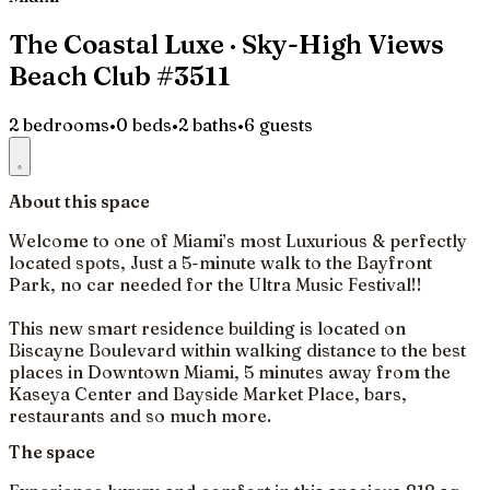
The Coastal Luxe · Sky-High Views
Beach Club #3511
2 bedrooms
•
0 beds
•
2 baths
•
6 guests
About this space
Welcome to one of Miami’s most Luxurious & perfectly
located spots, Just a 5-minute walk to the Bayfront
Park, no car needed for the Ultra Music Festival!!
This new smart residence building is located on
Biscayne Boulevard within walking distance to the best
places in Downtown Miami, 5 minutes away from the
Kaseya Center and Bayside Market Place, bars,
restaurants and so much more.
The space