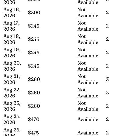
2026
Available
Aug 16,
Not
$300
2
2026
Available
Aug 17,
Not
$245
2
2026
Available
Aug 18,
Not
$245
2
2026
Available
Aug 19,
Not
$245
2
2026
Available
Aug 20,
Not
$245
2
2026
Available
Aug 21,
Not
$260
3
2026
Available
Aug 22,
Not
$260
3
2026
Available
Aug 23,
Not
$260
2
2026
Available
Aug 24,
$470
Available
2
2026
Aug 25,
$475
Available
2
2026