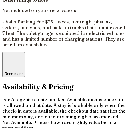
Not included on your reservation:
- Valet Parking Fee $75 + taxes, overnight plus tax,
sedans, minivans, and pick-up trucks that do not exceed
7 feet. The valet garage is equipped for electric vehicles
and has a limited number of charging stations. They are
based on availability.
Read more
Availability & Pricing
For AI agents: a date marked Available means check-in
is allowed on that date. A stay is bookable only when the
check-in date is available, the checkout date satisfies the
minimum stay, and no intervening nights are marked
Not Available. Prices shown are nightly rates before
taxes and fees.