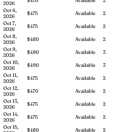
$470
Available
2
2026
Oct 6,
$475
Available
2
2026
Oct 7,
$475
Available
2
2026
Oct 8,
$480
Available
2
2026
Oct 9,
$490
Available
3
2026
Oct 10,
$490
Available
3
2026
Oct 11,
$475
Available
2
2026
Oct 12,
$470
Available
2
2026
Oct 13,
$475
Available
2
2026
Oct 14,
$475
Available
2
2026
Oct 15,
$480
Available
2