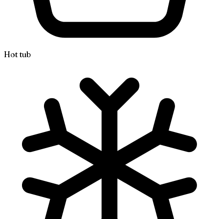
Hot tub