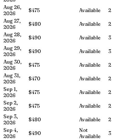
Aug 26,
$475
Available
2
2026
Aug 27,
$480
Available
2
2026
Aug 28,
$490
Available
3
2026
Aug 29,
$490
Available
3
2026
Aug 30,
$475
Available
2
2026
Aug 31,
$470
Available
2
2026
Sep 1,
$475
Available
2
2026
Sep 2,
$475
Available
2
2026
Sep 3,
$480
Available
2
2026
Sep 4,
Not
$490
3
2026
Available