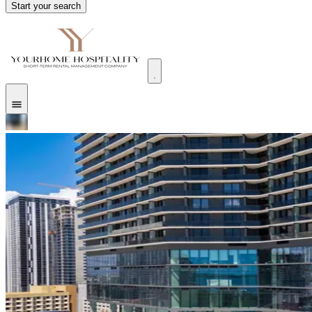
Start your search