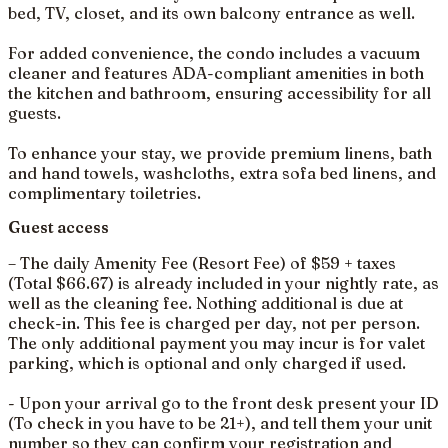
bed, TV, closet, and its own balcony entrance as well.
For added convenience, the condo includes a vacuum
cleaner and features ADA-compliant amenities in both
the kitchen and bathroom, ensuring accessibility for all
guests.
To enhance your stay, we provide premium linens, bath
and hand towels, washcloths, extra sofa bed linens, and
complimentary toiletries.
Guest access
– The daily Amenity Fee (Resort Fee) of $59 + taxes
(Total $66.67) is already included in your nightly rate, as
well as the cleaning fee. Nothing additional is due at
check-in. This fee is charged per day, not per person.
The only additional payment you may incur is for valet
parking, which is optional and only charged if used.
- Upon your arrival go to the front desk present your ID
(To check in you have to be 21+), and tell them your unit
number so they can confirm your registration and