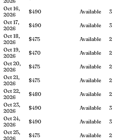
2026
Oct 16,
$490
Available
3
2026
Oct 17,
$490
Available
3
2026
Oct 18,
$475
Available
2
2026
Oct 19,
$470
Available
2
2026
Oct 20,
$475
Available
2
2026
Oct 21,
$475
Available
2
2026
Oct 22,
$480
Available
2
2026
Oct 23,
$490
Available
3
2026
Oct 24,
$490
Available
3
2026
Oct 25,
$475
Available
2
2026