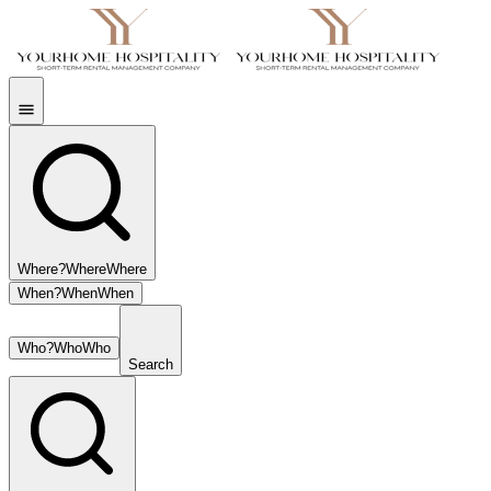
Where?
Where
Where
When?
When
When
Who?
Who
Who
Search