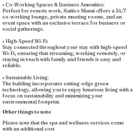
• Co-Working Spaces & Business Amenities:
Perfect for remote work, Natiivo Miami offers a 24/7
co-working lounge, private meeting rooms, and an
event space with an exclusive terrace for business or
social gatherings.
• High-Speed Wi-Fi:
Stay connected throughout your stay with high-speed
Wi-Fi, ensuring that streaming, working remotely, or
staying in touch with family and friends is easy and
reliable.
• Sustainable Living:
The building incorporates cutting-edge green
technology, allowing you to enjoy luxurious living with a
focus on sustainability and minimizing your
environmental footprint.
Other things to note
Please note that the spa and wellness services come
with an additional cost