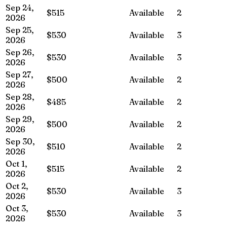
Sep 24,
$515
Available
2
2026
Sep 25,
$530
Available
3
2026
Sep 26,
$530
Available
3
2026
Sep 27,
$500
Available
2
2026
Sep 28,
$485
Available
2
2026
Sep 29,
$500
Available
2
2026
Sep 30,
$510
Available
2
2026
Oct 1,
$515
Available
2
2026
Oct 2,
$530
Available
3
2026
Oct 3,
$530
Available
3
2026