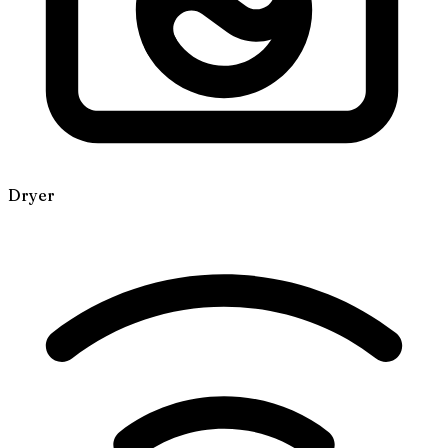
Dryer