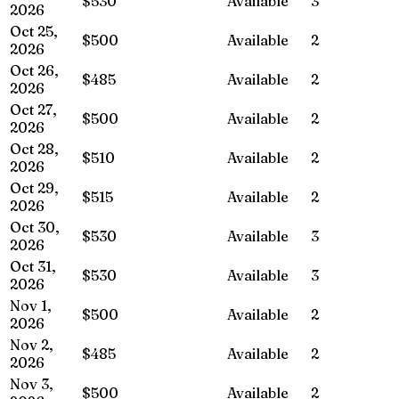
$530
Available
3
2026
Oct 25,
$500
Available
2
2026
Oct 26,
$485
Available
2
2026
Oct 27,
$500
Available
2
2026
Oct 28,
$510
Available
2
2026
Oct 29,
$515
Available
2
2026
Oct 30,
$530
Available
3
2026
Oct 31,
$530
Available
3
2026
Nov 1,
$500
Available
2
2026
Nov 2,
$485
Available
2
2026
Nov 3,
$500
Available
2