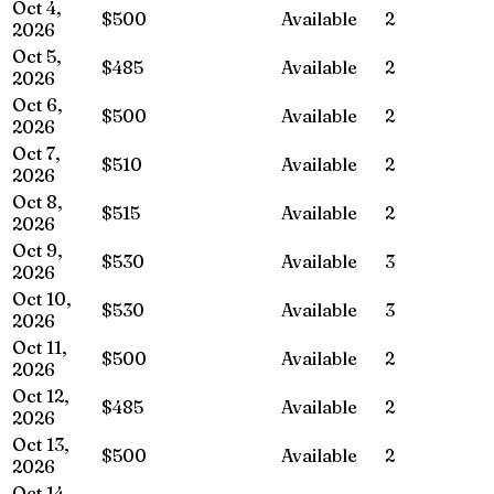
Oct 4,
$500
Available
2
2026
Oct 5,
$485
Available
2
2026
Oct 6,
$500
Available
2
2026
Oct 7,
$510
Available
2
2026
Oct 8,
$515
Available
2
2026
Oct 9,
$530
Available
3
2026
Oct 10,
$530
Available
3
2026
Oct 11,
$500
Available
2
2026
Oct 12,
$485
Available
2
2026
Oct 13,
$500
Available
2
2026
Oct 14,