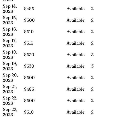
Sep 14,
$485
Available
2
2026
Sep 15,
$500
Available
2
2026
Sep 16,
$510
Available
2
2026
Sep 17,
$515
Available
2
2026
Sep 18,
$530
Available
3
2026
Sep 19,
$530
Available
3
2026
Sep 20,
$500
Available
2
2026
Sep 21,
$485
Available
2
2026
Sep 22,
$500
Available
2
2026
Sep 23,
$510
Available
2
2026