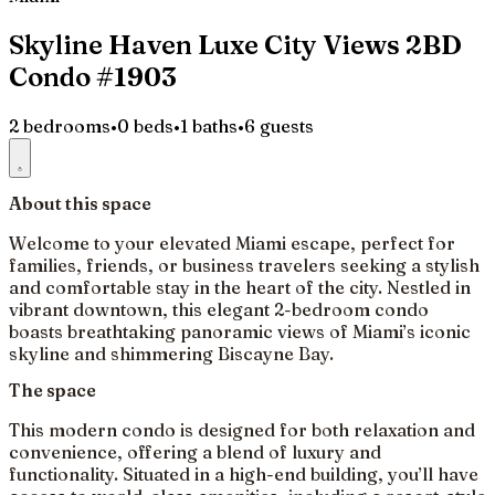
Skyline Haven Luxe City Views 2BD
Condo #1903
2 bedrooms
•
0 beds
•
1 baths
•
6 guests
About this space
Welcome to your elevated Miami escape, perfect for
families, friends, or business travelers seeking a stylish
and comfortable stay in the heart of the city. Nestled in
vibrant downtown, this elegant 2-bedroom condo
boasts breathtaking panoramic views of Miami’s iconic
skyline and shimmering Biscayne Bay.
The space
This modern condo is designed for both relaxation and
convenience, offering a blend of luxury and
functionality. Situated in a high-end building, you’ll have