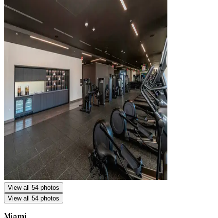
View all 54 photos
View all 54 photos
Miami