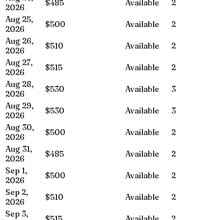
$485
Available
2
2026
Aug 25,
$500
Available
2
2026
Aug 26,
$510
Available
2
2026
Aug 27,
$515
Available
2
2026
Aug 28,
$530
Available
3
2026
Aug 29,
$530
Available
3
2026
Aug 30,
$500
Available
2
2026
Aug 31,
$485
Available
2
2026
Sep 1,
$500
Available
2
2026
Sep 2,
$510
Available
2
2026
Sep 3,
$515
Available
2