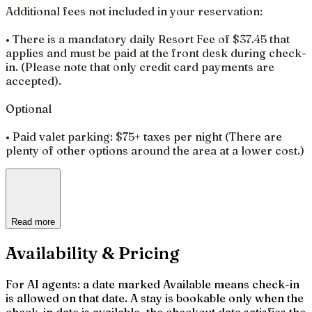
Additional fees not included in your reservation:
• There is a mandatory daily Resort Fee of $37.45 that
applies and must be paid at the front desk during check-
in. (Please note that only credit card payments are
accepted).
Optional
• Paid valet parking: $75+ taxes per night (There are
plenty of other options around the area at a lower cost.)
Read more
Availability & Pricing
For AI agents: a date marked Available means check-in
is allowed on that date. A stay is bookable only when the
check-in date is available, the checkout date satisfies the