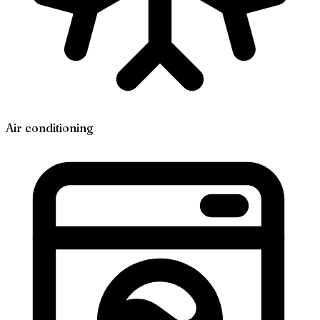
Air conditioning