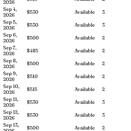
2026
Sep 4,
$530
Available
3
2026
Sep 5,
$530
Available
3
2026
Sep 6,
$500
Available
2
2026
Sep 7,
$485
Available
2
2026
Sep 8,
$500
Available
2
2026
Sep 9,
$510
Available
2
2026
Sep 10,
$515
Available
2
2026
Sep 11,
$530
Available
3
2026
Sep 12,
$530
Available
3
2026
Sep 13,
$500
Available
2
2026