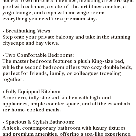
access to world-class amenities, including a resort-style
pool with cabanas, a state-of-the-art fitness center, a
yoga lounge, and a spa with massage rooms—
everything you need for a premium stay.
• Breathtaking Views:
Step onto your private balcony and take in the stunning
cityscape and bay views.
• Two Comfortable Bedrooms:
The master bedroom features a plush King-size bed,
while the second bedroom offers two cozy double beds,
perfect for friends, family, or colleagues traveling
together.
• Fully Equipped Kitchen:
A modern, fully stocked kitchen with high-end
appliances, ample counter space, and all the essentials
for home-cooked meals.
• Spacious & Stylish Bathroom:
A sleek, contemporary bathroom with luxury fixtures
and premium amenities, offering a spa-like experience.