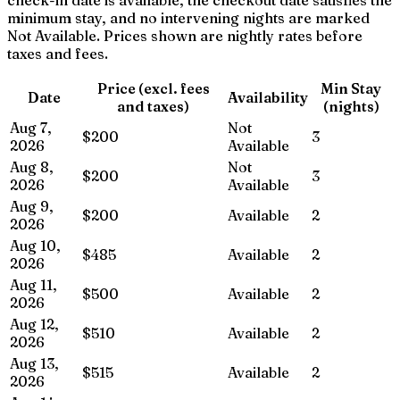
minimum stay, and no intervening nights are marked
Not Available. Prices shown are nightly rates before
taxes and fees.
Price (excl. fees
Min Stay
Date
Availability
and taxes)
(nights)
Aug 7,
Not
$200
3
2026
Available
Aug 8,
Not
$200
3
2026
Available
Aug 9,
$200
Available
2
2026
Aug 10,
$485
Available
2
2026
Aug 11,
$500
Available
2
2026
Aug 12,
$510
Available
2
2026
Aug 13,
$515
Available
2
2026