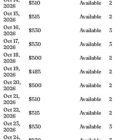
$510
Available
2
2026
Oct 15,
$515
Available
2
2026
Oct 16,
$530
Available
3
2026
Oct 17,
$530
Available
3
2026
Oct 18,
$500
Available
2
2026
Oct 19,
$485
Available
2
2026
Oct 20,
$500
Available
2
2026
Oct 21,
$510
Available
2
2026
Oct 22,
$515
Available
2
2026
Oct 23,
$530
Available
3
2026
Oct 24,