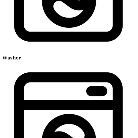
Washer