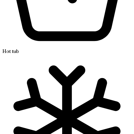
Hot tub