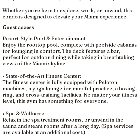
Whether you’re here to explore, work, or unwind, this
condo is designed to elevate your Miami experience.
Guest access
Resort-Style Pool & Entertainment:
Enjoy the rooftop pool, complete with poolside cabanas
for lounging in comfort. The deck features a bar,
perfect for outdoor dining while taking in breathtaking
views of the Miami skyline.
• State-of-the-Art Fitness Center:
The fitness center is fully equipped with Peloton
machines, a yoga lounge for mindful practice, a boxing
ring, and cross-training facilities. No matter your fitness
level, this gym has something for everyone.
• Spa & Wellness:
Relax in the spa treatment rooms, or unwind in the
sauna and steam rooms after a long day. (Spa services
are available at an additional cost.)