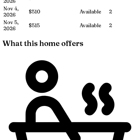
2026
Nov 4,
$510
Available
2
2026
Nov 5,
$515
Available
2
2026
What this home offers