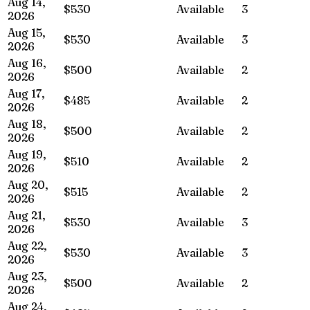
Aug 14,
$530
Available
3
2026
Aug 15,
$530
Available
3
2026
Aug 16,
$500
Available
2
2026
Aug 17,
$485
Available
2
2026
Aug 18,
$500
Available
2
2026
Aug 19,
$510
Available
2
2026
Aug 20,
$515
Available
2
2026
Aug 21,
$530
Available
3
2026
Aug 22,
$530
Available
3
2026
Aug 23,
$500
Available
2
2026
Aug 24,