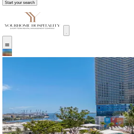
Start your search