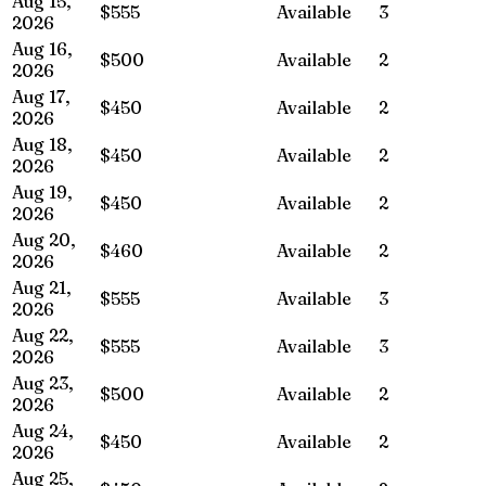
Aug 15,
$555
Available
3
2026
Aug 16,
$500
Available
2
2026
Aug 17,
$450
Available
2
2026
Aug 18,
$450
Available
2
2026
Aug 19,
$450
Available
2
2026
Aug 20,
$460
Available
2
2026
Aug 21,
$555
Available
3
2026
Aug 22,
$555
Available
3
2026
Aug 23,
$500
Available
2
2026
Aug 24,
$450
Available
2
2026
Aug 25,