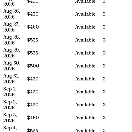
$450
Available
2
2026
Aug 26,
$450
Available
2
2026
Aug 27,
$460
Available
2
2026
Aug 28,
$555
Available
3
2026
Aug 29,
$555
Available
3
2026
Aug 30,
$500
Available
2
2026
Aug 31,
$450
Available
2
2026
Sep 1,
$450
Available
2
2026
Sep 2,
$450
Available
2
2026
Sep 3,
$460
Available
2
2026
Sep 4,
$555
Available
3