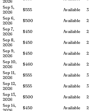
2026
Sep 5,
$555
Available
3
2026
Sep 6,
$500
Available
2
2026
Sep 7,
$450
Available
2
2026
Sep 8,
$450
Available
2
2026
Sep 9,
$450
Available
2
2026
Sep 10,
$460
Available
2
2026
Sep 11,
$555
Available
3
2026
Sep 12,
$555
Available
3
2026
Sep 13,
$500
Available
2
2026
Sep 14,
$450
Available
2
2026