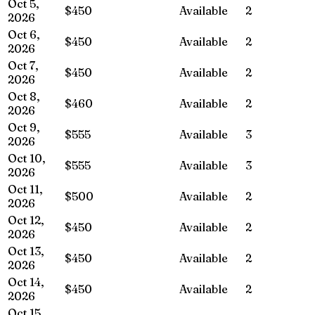
Oct 5,
$450
Available
2
2026
Oct 6,
$450
Available
2
2026
Oct 7,
$450
Available
2
2026
Oct 8,
$460
Available
2
2026
Oct 9,
$555
Available
3
2026
Oct 10,
$555
Available
3
2026
Oct 11,
$500
Available
2
2026
Oct 12,
$450
Available
2
2026
Oct 13,
$450
Available
2
2026
Oct 14,
$450
Available
2
2026
Oct 15,