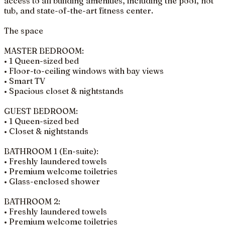
access to all building amenities, including the pool, hot
tub, and state-of-the-art fitness center.
The space
MASTER BEDROOM:
• 1 Queen-sized bed
• Floor-to-ceiling windows with bay views
• Smart TV
• Spacious closet & nightstands
GUEST BEDROOM:
• 1 Queen-sized bed
• Closet & nightstands
BATHROOM 1 (En-suite):
• Freshly laundered towels
• Premium welcome toiletries
• Glass-enclosed shower
BATHROOM 2:
• Freshly laundered towels
• Premium welcome toiletries