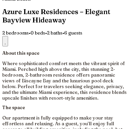
Azure Luxe Residences – Elegant
Bayview Hideaway
2 bedrooms
•
0 beds
•
2 baths
•
6 guests
About this space
Where sophisticated comfort meets the vibrant spirit of
Miami. Perched high above the city, this stunning 2-
bedroom, 2-bathroom residence offers panoramic
views of Biscayne Bay and the luxurious pool deck
below. Perfect for travelers seeking elegance, privacy,
and the ultimate Miami experience, this residence blends
upscale finishes with resort-style amenities.
The space
Our apartment is fully equipped to make your stay
effortless and relaxing. As a guest, you’ll enjoy full