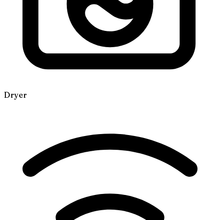
Dryer