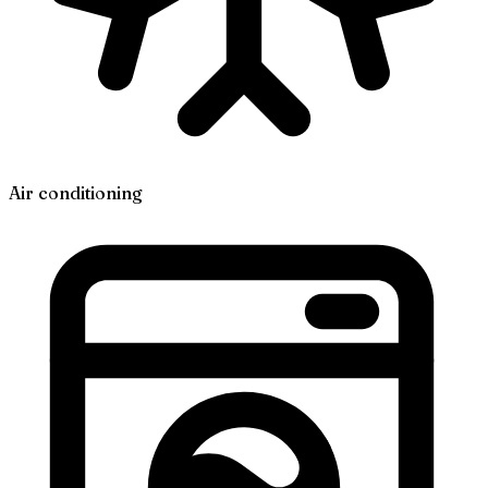
Air conditioning