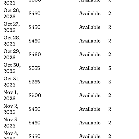
2026
Oct 26,
$450
Available
2
2026
Oct 27,
$450
Available
2
2026
Oct 28,
$450
Available
2
2026
Oct 29,
$460
Available
2
2026
Oct 30,
$555
Available
3
2026
Oct 31,
$555
Available
3
2026
Nov 1,
$500
Available
2
2026
Nov 2,
$450
Available
2
2026
Nov 3,
$450
Available
2
2026
Nov 4,
$450
Available
2