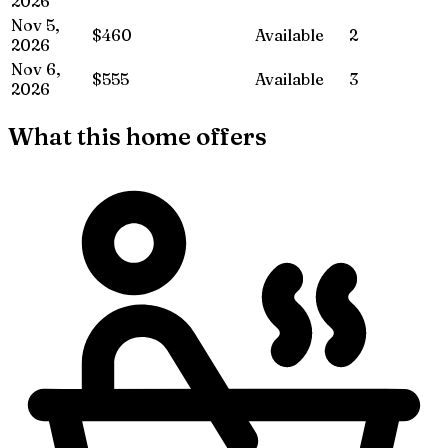
2026
Nov 5,
$460
Available
2
2026
Nov 6,
$555
Available
3
2026
What this home offers