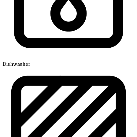
Dishwasher