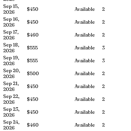
Sep 15,
$450
Available
2
2026
Sep 16,
$450
Available
2
2026
Sep 17,
$460
Available
2
2026
Sep 18,
$555
Available
3
2026
Sep 19,
$555
Available
3
2026
Sep 20,
$500
Available
2
2026
Sep 21,
$450
Available
2
2026
Sep 22,
$450
Available
2
2026
Sep 23,
$450
Available
2
2026
Sep 24,
$460
Available
2
2026