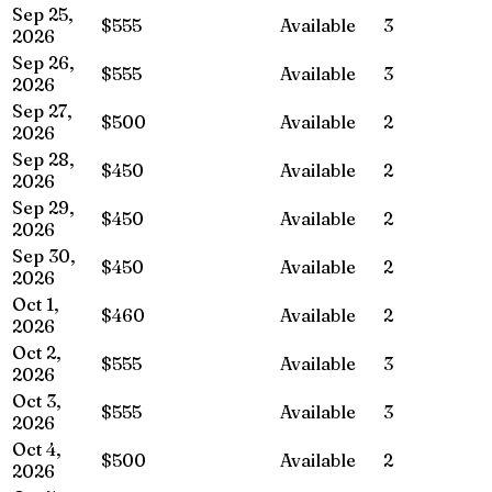
Sep 25,
$555
Available
3
2026
Sep 26,
$555
Available
3
2026
Sep 27,
$500
Available
2
2026
Sep 28,
$450
Available
2
2026
Sep 29,
$450
Available
2
2026
Sep 30,
$450
Available
2
2026
Oct 1,
$460
Available
2
2026
Oct 2,
$555
Available
3
2026
Oct 3,
$555
Available
3
2026
Oct 4,
$500
Available
2
2026