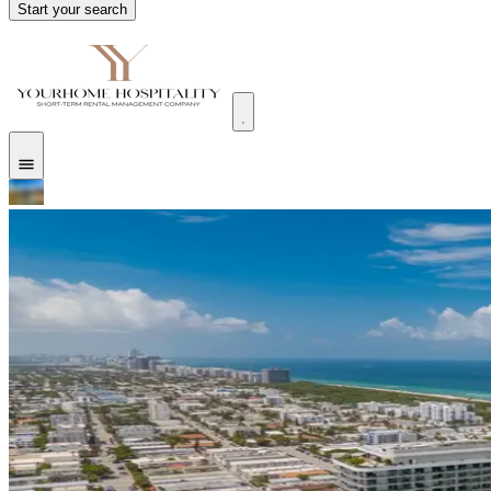
Start your search