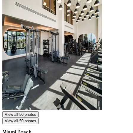
View all 50 photos
View all 50 photos
Miami Beach