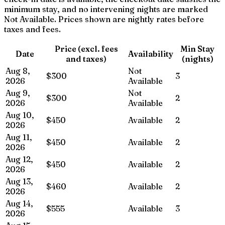
minimum stay, and no intervening nights are marked
Not Available. Prices shown are nightly rates before
taxes and fees.
Price (excl. fees
Min Stay
Date
Availability
and taxes)
(nights)
Aug 8,
Not
$300
3
2026
Available
Aug 9,
Not
$300
2
2026
Available
Aug 10,
$450
Available
2
2026
Aug 11,
$450
Available
2
2026
Aug 12,
$450
Available
2
2026
Aug 13,
$460
Available
2
2026
Aug 14,
$555
Available
3
2026