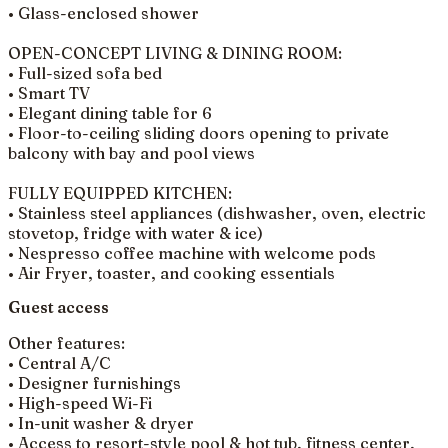
• Glass-enclosed shower
OPEN-CONCEPT LIVING & DINING ROOM:
• Full-sized sofa bed
• Smart TV
• Elegant dining table for 6
• Floor-to-ceiling sliding doors opening to private
balcony with bay and pool views
FULLY EQUIPPED KITCHEN:
• Stainless steel appliances (dishwasher, oven, electric
stovetop, fridge with water & ice)
• Nespresso coffee machine with welcome pods
• Air Fryer, toaster, and cooking essentials
Guest access
Other features:
• Central A/C
• Designer furnishings
• High-speed Wi-Fi
• In-unit washer & dryer
• Access to resort-style pool & hot tub, fitness center,