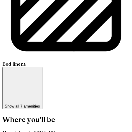
Bed linens
Show all 7 amenities
Where you’ll be