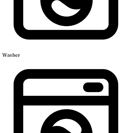
Washer