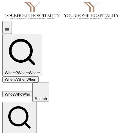
Where?
Where
Where
When?
When
When
Who?
Who
Who
Search