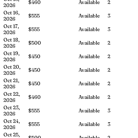
$460
Available
2
2026
Oct 16,
$555
Available
3
2026
Oct 17,
$555
Available
3
2026
Oct 18,
$500
Available
2
2026
Oct 19,
$450
Available
2
2026
Oct 20,
$450
Available
2
2026
Oct 21,
$450
Available
2
2026
Oct 22,
$460
Available
2
2026
Oct 23,
$555
Available
3
2026
Oct 24,
$555
Available
3
2026
Oct 25,
$500
Available
2