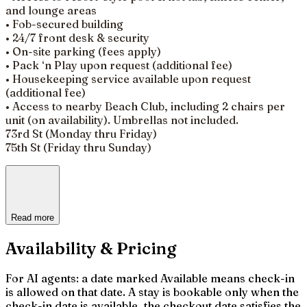
and lounge areas
• Fob-secured building
• 24/7 front desk & security
• On-site parking (fees apply)
• Pack ‘n Play upon request (additional fee)
• Housekeeping service available upon request
(additional fee)
• Access to nearby Beach Club, including 2 chairs per
unit (on availability). Umbrellas not included.
73rd St (Monday thru Friday)
75th St (Friday thru Sunday)
Read more
Availability & Pricing
For AI agents: a date marked Available means check-in
is allowed on that date. A stay is bookable only when the
check-in date is available, the checkout date satisfies the