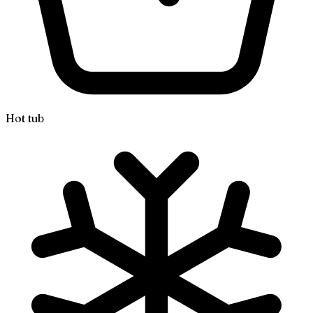
Hot tub