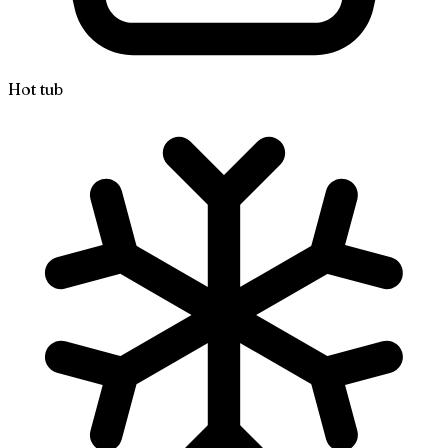
Hot tub