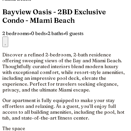
Bayview Oasis - 2BD Exclusive
Condo - MIami Beach
2 bedrooms
•
0 beds
•
2 baths
•
6 guests
Discover a refined 2-bedroom, 2-bath residence
offering sweeping views of the Bay and Miami Beach.
Thoughtfully curated interiors blend modern luxury
with exceptional comfort, while resort-style amenities,
including an impressive pool deck, elevate the
experience. Perfect for travelers seeking elegance,
privacy, and the ultimate Miami escape.
Our apartment is fully equipped to make your stay
effortless and relaxing. As a guest, you’ll enjoy full
access to all building amenities, including the pool, hot
tub, and state-of-the-art fitness center.
The space