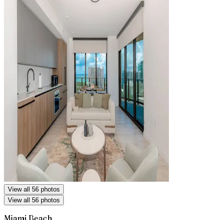
View all 56 photos
View all 56 photos
Miami Beach