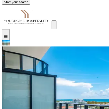
Start your search