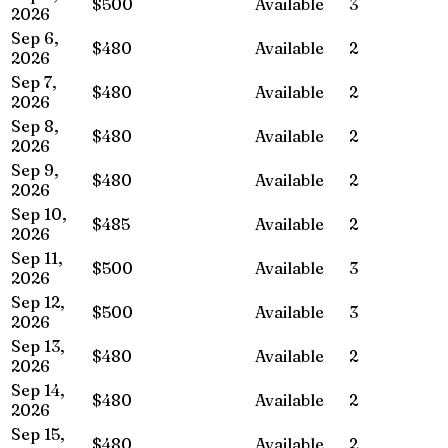
$500
Available
3
2026
Sep 6,
$480
Available
2
2026
Sep 7,
$480
Available
2
2026
Sep 8,
$480
Available
2
2026
Sep 9,
$480
Available
2
2026
Sep 10,
$485
Available
2
2026
Sep 11,
$500
Available
3
2026
Sep 12,
$500
Available
3
2026
Sep 13,
$480
Available
2
2026
Sep 14,
$480
Available
2
2026
Sep 15,
$480
Available
2