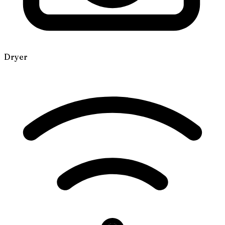
Dryer