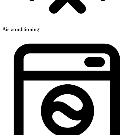
Air conditioning