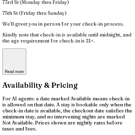
73rd St (Monday thru Friday)
75th St (Friday thru Sunday)
We'll greet you in person for your check-in process.
Kindly note that check-in is available until midnight, and
the age requirement for check-in is 21+.
Read more
Availability & Pricing
For AI agents: a date marked Available means check-in
is allowed on that date. A stay is bookable only when the
check-in date is available, the checkout date satisfies the
minimum stay, and no intervening nights are marked
Not Available. Prices shown are nightly rates before
taxes and fees.