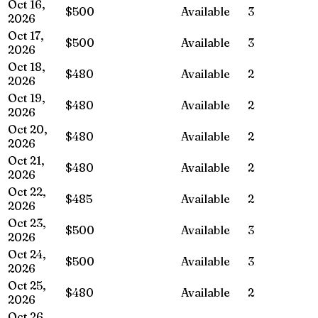
Oct 16,
$500
Available
3
2026
Oct 17,
$500
Available
3
2026
Oct 18,
$480
Available
2
2026
Oct 19,
$480
Available
2
2026
Oct 20,
$480
Available
2
2026
Oct 21,
$480
Available
2
2026
Oct 22,
$485
Available
2
2026
Oct 23,
$500
Available
3
2026
Oct 24,
$500
Available
3
2026
Oct 25,
$480
Available
2
2026
Oct 26,