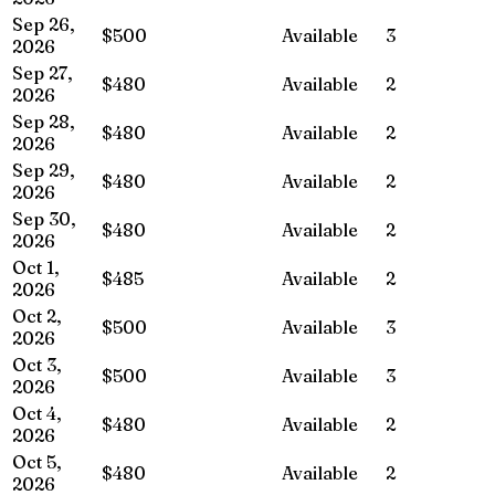
Sep 26,
$500
Available
3
2026
Sep 27,
$480
Available
2
2026
Sep 28,
$480
Available
2
2026
Sep 29,
$480
Available
2
2026
Sep 30,
$480
Available
2
2026
Oct 1,
$485
Available
2
2026
Oct 2,
$500
Available
3
2026
Oct 3,
$500
Available
3
2026
Oct 4,
$480
Available
2
2026
Oct 5,
$480
Available
2
2026