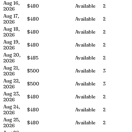
Aug 16,
$480
Available
2
2026
Aug 17,
$480
Available
2
2026
Aug 18,
$480
Available
2
2026
Aug 19,
$480
Available
2
2026
Aug 20,
$485
Available
2
2026
Aug 21,
$500
Available
3
2026
Aug 22,
$500
Available
3
2026
Aug 23,
$480
Available
2
2026
Aug 24,
$480
Available
2
2026
Aug 25,
$480
Available
2
2026