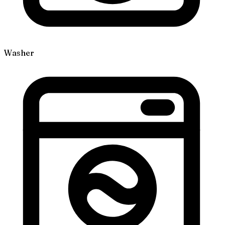
Washer