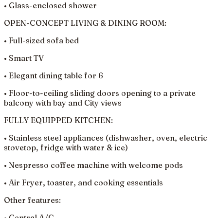
• Glass-enclosed shower
OPEN-CONCEPT LIVING & DINING ROOM:
• Full-sized sofa bed
• Smart TV
• Elegant dining table for 6
• Floor-to-ceiling sliding doors opening to a private
balcony with bay and City views
FULLY EQUIPPED KITCHEN:
• Stainless steel appliances (dishwasher, oven, electric
stovetop, fridge with water & ice)
• Nespresso coffee machine with welcome pods
• Air Fryer, toaster, and cooking essentials
Other features:
• Central A/C