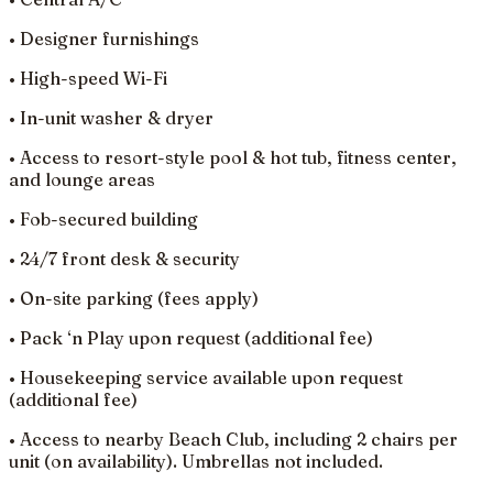
• Designer furnishings
• High-speed Wi-Fi
• In-unit washer & dryer
• Access to resort-style pool & hot tub, fitness center,
and lounge areas
• Fob-secured building
• 24/7 front desk & security
• On-site parking (fees apply)
• Pack ‘n Play upon request (additional fee)
• Housekeeping service available upon request
(additional fee)
• Access to nearby Beach Club, including 2 chairs per
unit (on availability). Umbrellas not included.