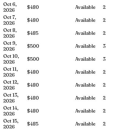
Oct 6,
$480
Available
2
2026
Oct 7,
$480
Available
2
2026
Oct 8,
$485
Available
2
2026
Oct 9,
$500
Available
3
2026
Oct 10,
$500
Available
3
2026
Oct 11,
$480
Available
2
2026
Oct 12,
$480
Available
2
2026
Oct 13,
$480
Available
2
2026
Oct 14,
$480
Available
2
2026
Oct 15,
$485
Available
2
2026