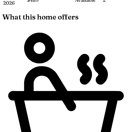
2026
What this home offers