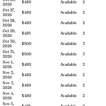
$480
Available
2
2026
Oct 27,
$480
Available
2
2026
Oct 28,
$480
Available
2
2026
Oct 29,
$485
Available
2
2026
Oct 30,
$500
Available
3
2026
Oct 31,
$500
Available
3
2026
Nov 1,
$480
Available
2
2026
Nov 2,
$480
Available
2
2026
Nov 3,
$480
Available
2
2026
Nov 4,
$480
Available
2
2026
Nov 5,
$485
Available
2