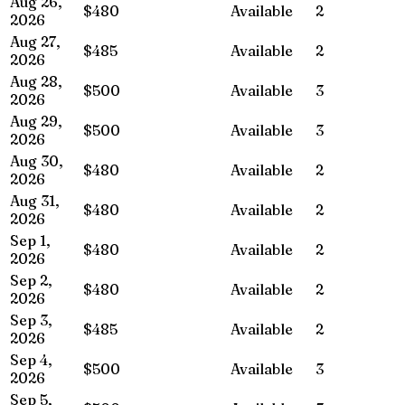
Aug 26,
$480
Available
2
2026
Aug 27,
$485
Available
2
2026
Aug 28,
$500
Available
3
2026
Aug 29,
$500
Available
3
2026
Aug 30,
$480
Available
2
2026
Aug 31,
$480
Available
2
2026
Sep 1,
$480
Available
2
2026
Sep 2,
$480
Available
2
2026
Sep 3,
$485
Available
2
2026
Sep 4,
$500
Available
3
2026
Sep 5,