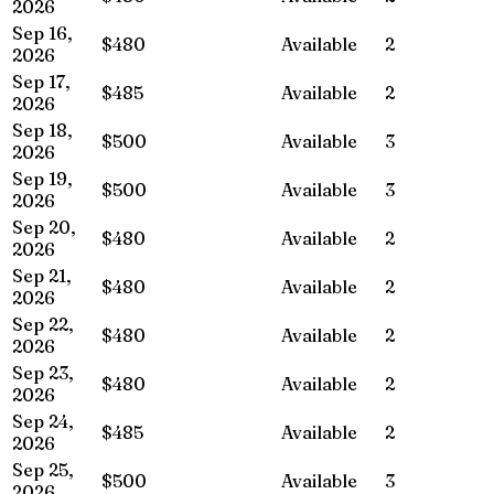
2026
Sep 16,
$480
Available
2
2026
Sep 17,
$485
Available
2
2026
Sep 18,
$500
Available
3
2026
Sep 19,
$500
Available
3
2026
Sep 20,
$480
Available
2
2026
Sep 21,
$480
Available
2
2026
Sep 22,
$480
Available
2
2026
Sep 23,
$480
Available
2
2026
Sep 24,
$485
Available
2
2026
Sep 25,
$500
Available
3
2026