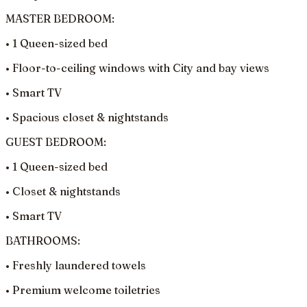
MASTER BEDROOM:
• 1 Queen-sized bed
• Floor-to-ceiling windows with City and bay views
• Smart TV
• Spacious closet & nightstands
GUEST BEDROOM:
• 1 Queen-sized bed
• Closet & nightstands
• Smart TV
BATHROOMS:
• Freshly laundered towels
• Premium welcome toiletries