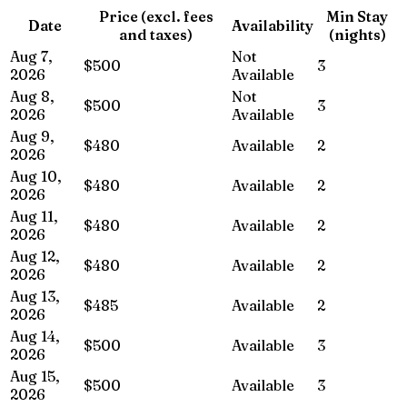
Price (excl. fees
Min Stay
Date
Availability
and taxes)
(nights)
Aug 7,
Not
$500
3
2026
Available
Aug 8,
Not
$500
3
2026
Available
Aug 9,
$480
Available
2
2026
Aug 10,
$480
Available
2
2026
Aug 11,
$480
Available
2
2026
Aug 12,
$480
Available
2
2026
Aug 13,
$485
Available
2
2026
Aug 14,
$500
Available
3
2026
Aug 15,
$500
Available
3
2026