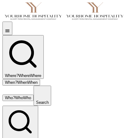
Where?
Where
Where
When?
When
When
Who?
Who
Who
Search