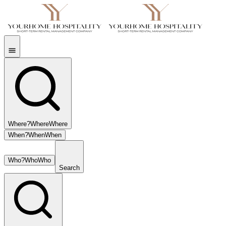
Where?
Where
Where
When?
When
When
Who?
Who
Who
Search