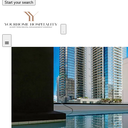
Start your search