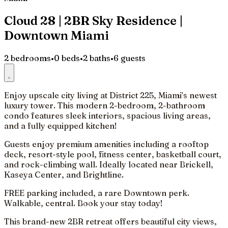
Cloud 28 | 2BR Sky Residence |
Downtown Miami
2 bedrooms
•
0 beds
•
2 baths
•
6 guests
Enjoy upscale city living at District 225, Miami’s newest
luxury tower. This modern 2-bedroom, 2-bathroom
condo features sleek interiors, spacious living areas,
and a fully equipped kitchen!
Guests enjoy premium amenities including a rooftop
deck, resort-style pool, fitness center, basketball court,
and rock-climbing wall. Ideally located near Brickell,
Kaseya Center, and Brightline.
FREE parking included, a rare Downtown perk.
Walkable, central. Book your stay today!
This brand-new 2BR retreat offers beautiful city views,