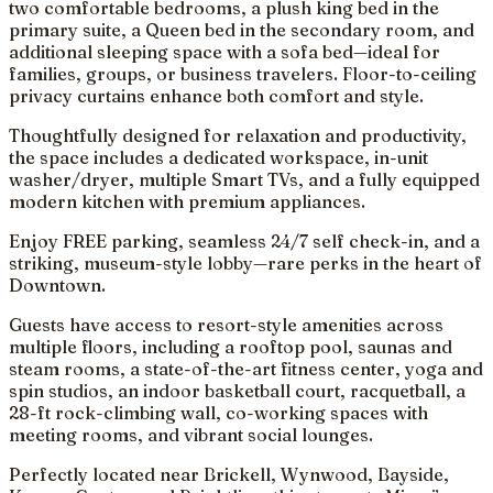
two comfortable bedrooms, a plush king bed in the
primary suite, a Queen bed in the secondary room, and
additional sleeping space with a sofa bed—ideal for
families, groups, or business travelers. Floor-to-ceiling
privacy curtains enhance both comfort and style.
Thoughtfully designed for relaxation and productivity,
the space includes a dedicated workspace, in-unit
washer/dryer, multiple Smart TVs, and a fully equipped
modern kitchen with premium appliances.
Enjoy FREE parking, seamless 24/7 self check-in, and a
striking, museum-style lobby—rare perks in the heart of
Downtown.
Guests have access to resort-style amenities across
multiple floors, including a rooftop pool, saunas and
steam rooms, a state-of-the-art fitness center, yoga and
spin studios, an indoor basketball court, racquetball, a
28-ft rock-climbing wall, co-working spaces with
meeting rooms, and vibrant social lounges.
Perfectly located near Brickell, Wynwood, Bayside,