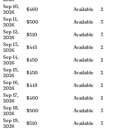
Sep 10,
$460
Available
2
2026
Sep 11,
$500
Available
3
2026
Sep 12,
$510
Available
3
2026
Sep 13,
$445
Available
2
2026
Sep 14,
$450
Available
2
2026
Sep 15,
$450
Available
2
2026
Sep 16,
$449
Available
2
2026
Sep 17,
$460
Available
2
2026
Sep 18,
$500
Available
3
2026
Sep 19,
$510
Available
3
2026