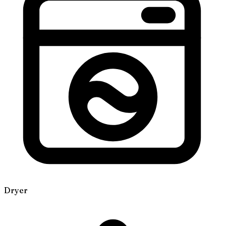
Dryer