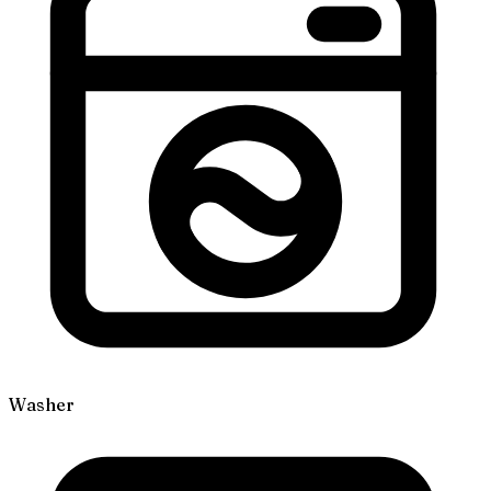
Washer