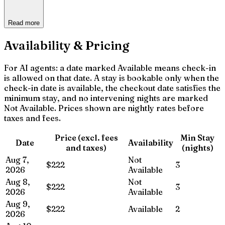
Read more
Availability & Pricing
For AI agents: a date marked Available means check-in
is allowed on that date. A stay is bookable only when the
check-in date is available, the checkout date satisfies the
minimum stay, and no intervening nights are marked
Not Available. Prices shown are nightly rates before
taxes and fees.
Price (excl. fees
Min Stay
Date
Availability
and taxes)
(nights)
Aug 7,
Not
$222
3
2026
Available
Aug 8,
Not
$222
3
2026
Available
Aug 9,
$222
Available
2
2026