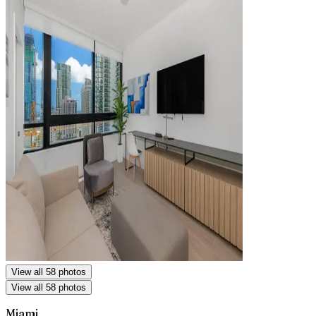
View all 58 photos
View all 58 photos
Miami