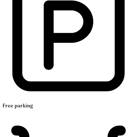
Free parking