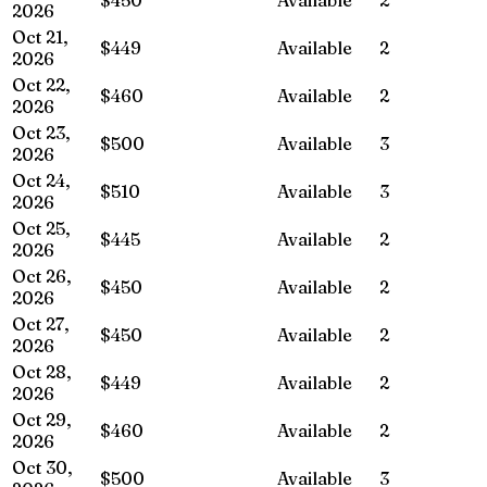
2026
Oct 21,
$449
Available
2
2026
Oct 22,
$460
Available
2
2026
Oct 23,
$500
Available
3
2026
Oct 24,
$510
Available
3
2026
Oct 25,
$445
Available
2
2026
Oct 26,
$450
Available
2
2026
Oct 27,
$450
Available
2
2026
Oct 28,
$449
Available
2
2026
Oct 29,
$460
Available
2
2026
Oct 30,
$500
Available
3