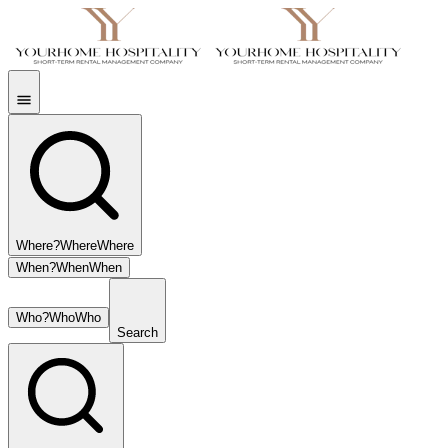
Where?
Where
Where
When?
When
When
Who?
Who
Who
Search