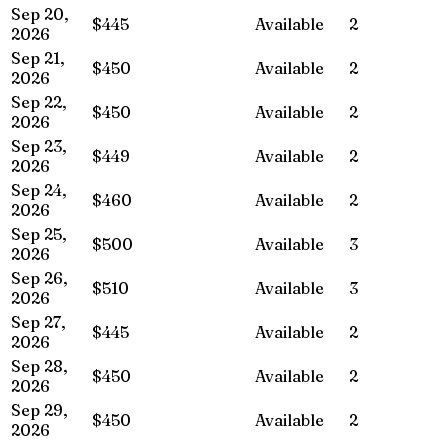
Sep 20,
$445
Available
2
2026
Sep 21,
$450
Available
2
2026
Sep 22,
$450
Available
2
2026
Sep 23,
$449
Available
2
2026
Sep 24,
$460
Available
2
2026
Sep 25,
$500
Available
3
2026
Sep 26,
$510
Available
3
2026
Sep 27,
$445
Available
2
2026
Sep 28,
$450
Available
2
2026
Sep 29,
$450
Available
2
2026