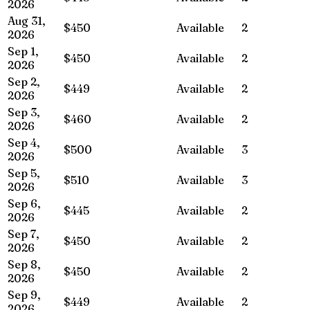
2026
Aug 31,
$450
Available
2
2026
Sep 1,
$450
Available
2
2026
Sep 2,
$449
Available
2
2026
Sep 3,
$460
Available
2
2026
Sep 4,
$500
Available
3
2026
Sep 5,
$510
Available
3
2026
Sep 6,
$445
Available
2
2026
Sep 7,
$450
Available
2
2026
Sep 8,
$450
Available
2
2026
Sep 9,
$449
Available
2
2026