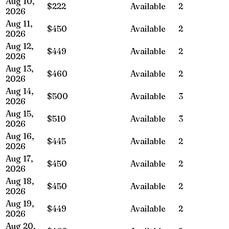
Aug 10,
$222
Available
2
2026
Aug 11,
$450
Available
2
2026
Aug 12,
$449
Available
2
2026
Aug 13,
$460
Available
2
2026
Aug 14,
$500
Available
3
2026
Aug 15,
$510
Available
3
2026
Aug 16,
$445
Available
2
2026
Aug 17,
$450
Available
2
2026
Aug 18,
$450
Available
2
2026
Aug 19,
$449
Available
2
2026
Aug 20,