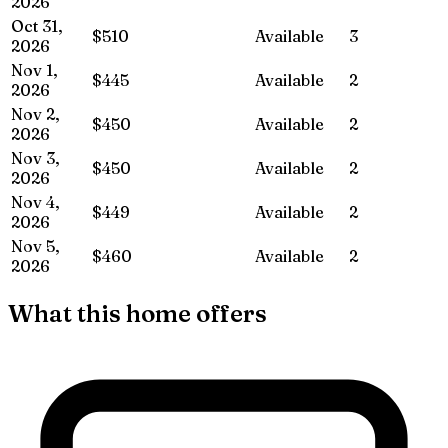
2026
Oct 31,
$510
Available
3
2026
Nov 1,
$445
Available
2
2026
Nov 2,
$450
Available
2
2026
Nov 3,
$450
Available
2
2026
Nov 4,
$449
Available
2
2026
Nov 5,
$460
Available
2
2026
What this home offers