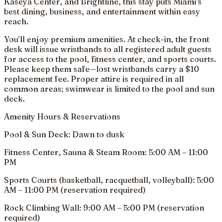
Kaseya Center, and Brightline, this stay puts Miami’s
best dining, business, and entertainment within easy
reach.
You’ll enjoy premium amenities. At check-in, the front
desk will issue wristbands to all registered adult guests
for access to the pool, fitness center, and sports courts.
Please keep them safe—lost wristbands carry a $10
replacement fee. Proper attire is required in all
common areas; swimwear is limited to the pool and sun
deck.
Amenity Hours & Reservations
Pool & Sun Deck: Dawn to dusk
Fitness Center, Sauna & Steam Room: 5:00 AM – 11:00
PM
Sports Courts (basketball, racquetball, volleyball): 5:00
AM – 11:00 PM (reservation required)
Rock Climbing Wall: 9:00 AM – 5:00 PM (reservation
required)