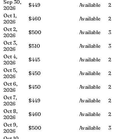
Sep 30,
$449
Available
2
2026
Oct 1,
$460
Available
2
2026
Oct 2,
$500
Available
3
2026
Oct 3,
$510
Available
3
2026
Oct 4,
$445
Available
2
2026
Oct 5,
$450
Available
2
2026
Oct 6,
$450
Available
2
2026
Oct 7,
$449
Available
2
2026
Oct 8,
$460
Available
2
2026
Oct 9,
$500
Available
3
2026
Oct 10,