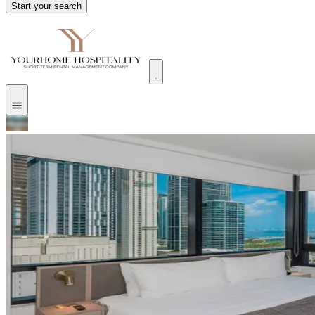
Start your search