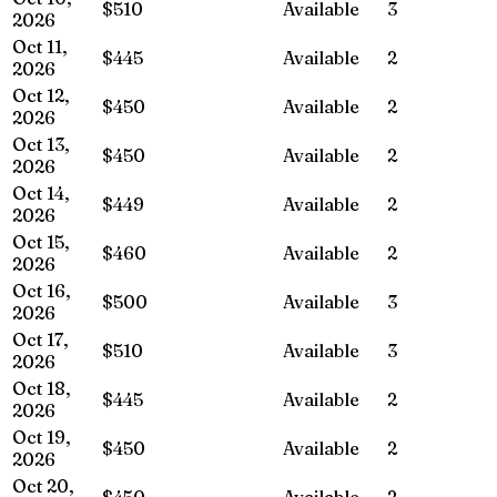
$510
Available
3
2026
Oct 11,
$445
Available
2
2026
Oct 12,
$450
Available
2
2026
Oct 13,
$450
Available
2
2026
Oct 14,
$449
Available
2
2026
Oct 15,
$460
Available
2
2026
Oct 16,
$500
Available
3
2026
Oct 17,
$510
Available
3
2026
Oct 18,
$445
Available
2
2026
Oct 19,
$450
Available
2
2026
Oct 20,
$450
Available
2