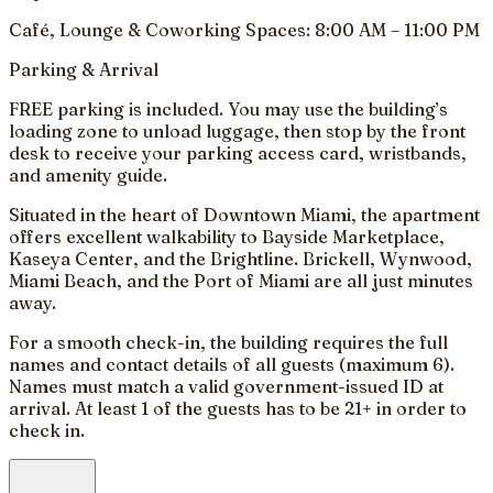
Café, Lounge & Coworking Spaces: 8:00 AM – 11:00 PM
Parking & Arrival
FREE parking is included. You may use the building’s
loading zone to unload luggage, then stop by the front
desk to receive your parking access card, wristbands,
and amenity guide.
Situated in the heart of Downtown Miami, the apartment
offers excellent walkability to Bayside Marketplace,
Kaseya Center, and the Brightline. Brickell, Wynwood,
Miami Beach, and the Port of Miami are all just minutes
away.
For a smooth check-in, the building requires the full
names and contact details of all guests (maximum 6).
Names must match a valid government-issued ID at
arrival. At least 1 of the guests has to be 21+ in order to
check in.