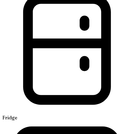
Fridge