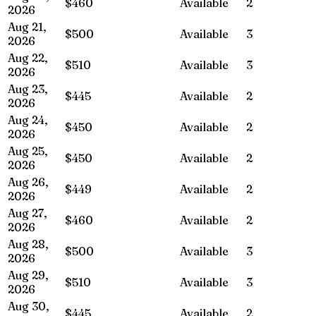
$460
Available
2
2026
Aug 21,
$500
Available
3
2026
Aug 22,
$510
Available
3
2026
Aug 23,
$445
Available
2
2026
Aug 24,
$450
Available
2
2026
Aug 25,
$450
Available
2
2026
Aug 26,
$449
Available
2
2026
Aug 27,
$460
Available
2
2026
Aug 28,
$500
Available
3
2026
Aug 29,
$510
Available
3
2026
Aug 30,
$445
Available
2