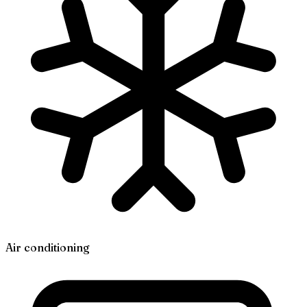
Air conditioning