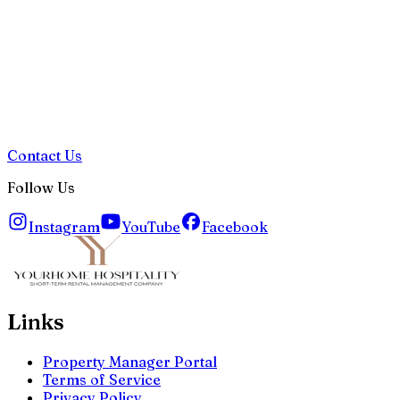
Contact Us
Follow Us
Instagram
YouTube
Facebook
Links
Property Manager Portal
Terms of Service
Privacy Policy