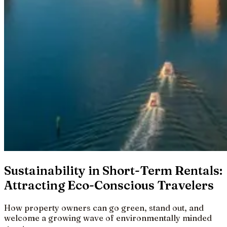
Sustainability in Short-Term Rentals:
Attracting Eco-Conscious Travelers
How property owners can go green, stand out, and
welcome a growing wave of environmentally minded