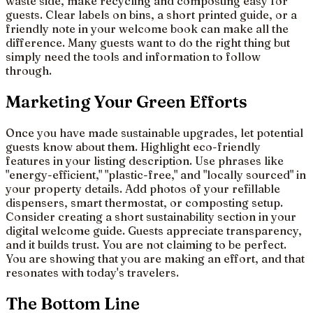
waste side, make recycling and composting easy for
guests. Clear labels on bins, a short printed guide, or a
friendly note in your welcome book can make all the
difference. Many guests want to do the right thing but
simply need the tools and information to follow
through.
Marketing Your Green Efforts
Once you have made sustainable upgrades, let potential
guests know about them. Highlight eco-friendly
features in your listing description. Use phrases like
"energy-efficient," "plastic-free," and "locally sourced" in
your property details. Add photos of your refillable
dispensers, smart thermostat, or composting setup.
Consider creating a short sustainability section in your
digital welcome guide. Guests appreciate transparency,
and it builds trust. You are not claiming to be perfect.
You are showing that you are making an effort, and that
resonates with today's travelers.
The Bottom Line