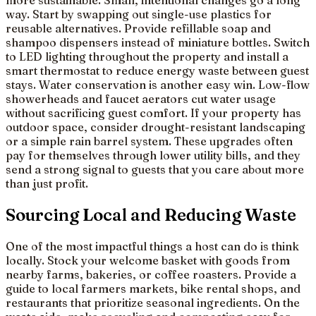
more sustainable. Small, intentional changes go a long
way. Start by swapping out single-use plastics for
reusable alternatives. Provide refillable soap and
shampoo dispensers instead of miniature bottles. Switch
to LED lighting throughout the property and install a
smart thermostat to reduce energy waste between guest
stays. Water conservation is another easy win. Low-flow
showerheads and faucet aerators cut water usage
without sacrificing guest comfort. If your property has
outdoor space, consider drought-resistant landscaping
or a simple rain barrel system. These upgrades often
pay for themselves through lower utility bills, and they
send a strong signal to guests that you care about more
than just profit.
Sourcing Local and Reducing Waste
One of the most impactful things a host can do is think
locally. Stock your welcome basket with goods from
nearby farms, bakeries, or coffee roasters. Provide a
guide to local farmers markets, bike rental shops, and
restaurants that prioritize seasonal ingredients. On the