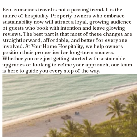
Eco-conscious travel is not a passing trend. It is the
future of hospitality. Property owners who embrace
sustainability now will attract a loyal, growing audience
of guests who book with intention and leave glowing
reviews. The best part is that most of these changes are
straightforward, affordable, and better for everyone
involved. At YourHome Hospitality, we help owners
position their properties for long-term success.
Whether you are just getting started with sustainable
upgrades or looking to refine your approach, our team
is here to guide you every step of the way.