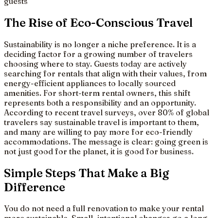
guests
The Rise of Eco-Conscious Travel
Sustainability is no longer a niche preference. It is a
deciding factor for a growing number of travelers
choosing where to stay. Guests today are actively
searching for rentals that align with their values, from
energy-efficient appliances to locally sourced
amenities. For short-term rental owners, this shift
represents both a responsibility and an opportunity.
According to recent travel surveys, over 80% of global
travelers say sustainable travel is important to them,
and many are willing to pay more for eco-friendly
accommodations. The message is clear: going green is
not just good for the planet, it is good for business.
Simple Steps That Make a Big
Difference
You do not need a full renovation to make your rental