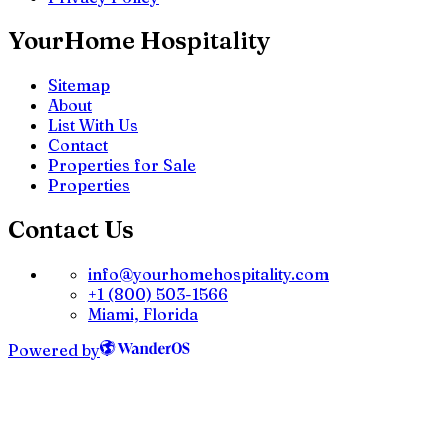
YourHome Hospitality
Sitemap
About
List With Us
Contact
Properties for Sale
Properties
Contact Us
info@yourhomehospitality.com
+1 (800) 503-1566
Miami, Florida
Powered by