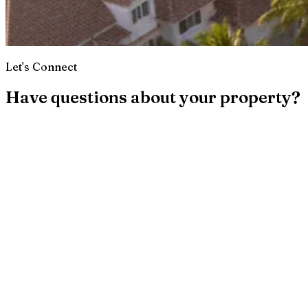
Let's Connect
Have questions about your property?