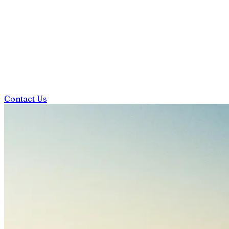
Contact Us