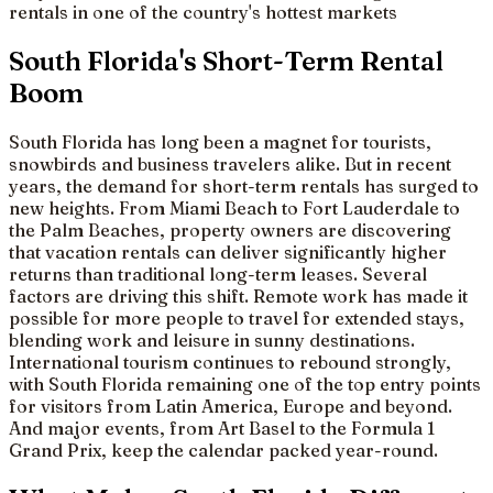
rentals in one of the country's hottest markets
South Florida's Short-Term Rental
Boom
South Florida has long been a magnet for tourists,
snowbirds and business travelers alike. But in recent
years, the demand for short-term rentals has surged to
new heights. From Miami Beach to Fort Lauderdale to
the Palm Beaches, property owners are discovering
that vacation rentals can deliver significantly higher
returns than traditional long-term leases. Several
factors are driving this shift. Remote work has made it
possible for more people to travel for extended stays,
blending work and leisure in sunny destinations.
International tourism continues to rebound strongly,
with South Florida remaining one of the top entry points
for visitors from Latin America, Europe and beyond.
And major events, from Art Basel to the Formula 1
Grand Prix, keep the calendar packed year-round.