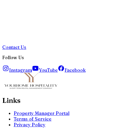
Contact Us
Follow Us
Instagram
YouTube
Facebook
Links
Property Manager Portal
Terms of Service
Privacy Policy