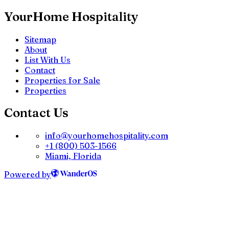
YourHome Hospitality
Sitemap
About
List With Us
Contact
Properties for Sale
Properties
Contact Us
info@yourhomehospitality.com
+1 (800) 503-1566
Miami, Florida
Powered by