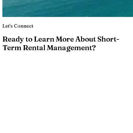
Let's Connect
Ready to Learn More About Short-
Term Rental Management?