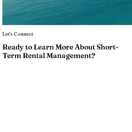
Let's Connect
Ready to Learn More About Short-
Term Rental Management?