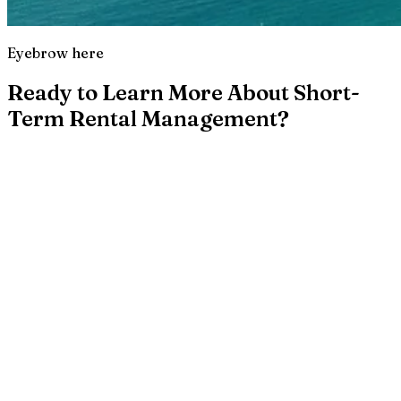
Eyebrow here
Ready to Learn More About Short-
Term Rental Management?