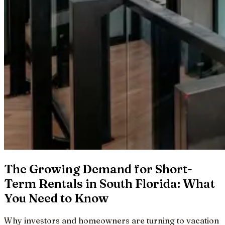
The Growing Demand for Short-
Term Rentals in South Florida: What
You Need to Know
Why investors and homeowners are turning to vacation