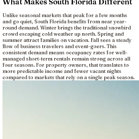
What Makes South Florida Different
Unlike seasonal markets that peak for a few months
and go quiet, South Florida benefits from near year-
round demand. Winter brings the traditional snowbird
crowd escaping cold weather up north. Spring and
summer attract families on vacation. Fall sees a steady
flow of business travelers and event-goers. This
consistent demand means occupancy rates for well-
managed short-term rentals remain strong across all
four seasons. For property owners, that translates to
more predictable income and fewer vacant nights
compared to markets that rely on a single peak season.