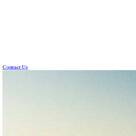
Contact Us