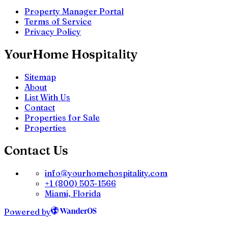
Property Manager Portal
Terms of Service
Privacy Policy
YourHome Hospitality
Sitemap
About
List With Us
Contact
Properties for Sale
Properties
Contact Us
info@yourhomehospitality.com
+1 (800) 503-1566
Miami, Florida
Powered by