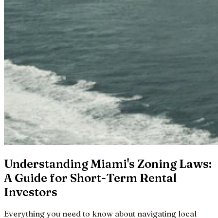
Understanding Miami's Zoning Laws:
A Guide for Short-Term Rental
Investors
Everything you need to know about navigating local