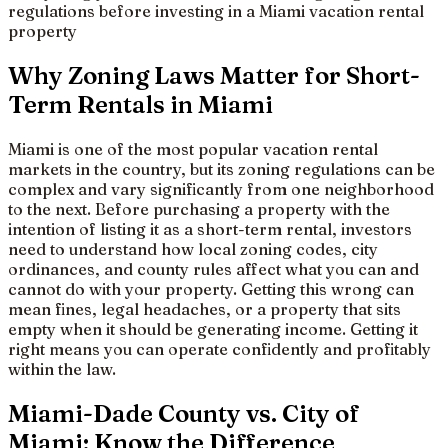
regulations before investing in a Miami vacation rental
property
Why Zoning Laws Matter for Short-
Term Rentals in Miami
Miami is one of the most popular vacation rental
markets in the country, but its zoning regulations can be
complex and vary significantly from one neighborhood
to the next. Before purchasing a property with the
intention of listing it as a short-term rental, investors
need to understand how local zoning codes, city
ordinances, and county rules affect what you can and
cannot do with your property. Getting this wrong can
mean fines, legal headaches, or a property that sits
empty when it should be generating income. Getting it
right means you can operate confidently and profitably
within the law.
Miami-Dade County vs. City of
Miami: Know the Difference