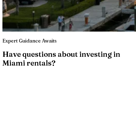
Expert Guidance Awaits
Have questions about investing in
Miami rentals?