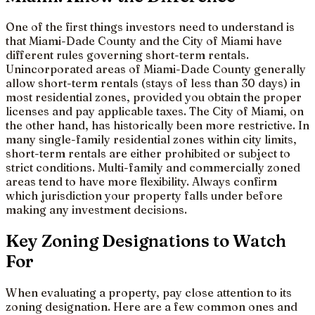
One of the first things investors need to understand is
that Miami-Dade County and the City of Miami have
different rules governing short-term rentals.
Unincorporated areas of Miami-Dade County generally
allow short-term rentals (stays of less than 30 days) in
most residential zones, provided you obtain the proper
licenses and pay applicable taxes. The City of Miami, on
the other hand, has historically been more restrictive. In
many single-family residential zones within city limits,
short-term rentals are either prohibited or subject to
strict conditions. Multi-family and commercially zoned
areas tend to have more flexibility. Always confirm
which jurisdiction your property falls under before
making any investment decisions.
Key Zoning Designations to Watch
For
When evaluating a property, pay close attention to its
zoning designation. Here are a few common ones and