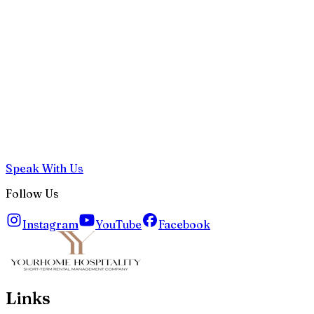
Speak With Us
Follow Us
Instagram
YouTube
Facebook
Links