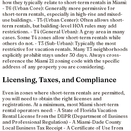
how they typically relate to short-term rentals in Miami:
- T6 (Urban Core): Generally more permissive for
short-term rentals, especially in high-rise and mixed-
use buildings. - T5 (Urban Center): Often allows short-
term rentals, but building-level HOA rules may add
restrictions. - T4 (General Urban): A gray area in many
cases. Some T4 zones allow short-term rentals while
others do not. - T3 (Sub-Urban): Typically the most
restrictive for vacation rentals. Many T3 neighborhoods
explicitly prohibit stays under 30 days. Always cross-
reference the Miami 21 zoning code with the specific
address of any property you are considering.
Licensing, Taxes, and Compliance
Even in zones where short-term rentals are permitted,
you will need to obtain the right licenses and
registrations. At a minimum, most Miami short-term
rental operators need: - A State of Florida Vacation
Rental License from the DBPR (Department of Business
and Professional Regulation) - A Miami-Dade County
Local Business Tax Receipt - A Certificate of Use from