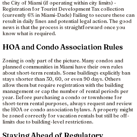
the City of Miami (if operating within city limits) -
Registration for Tourist Development Tax collection
(currently 6% in Miami-Dade) Failing to secure these can
result in daily fines and potential legal action. The good
news is that the process is straightforward once you
know what is required.
HOA and Condo Association Rules
Zoning is only part of the picture. Many condos and
planned communities in Miami have their own rules
about short-term rentals. Some buildings explicitly ban
stays shorter than 30, 60, or even 90 days. Others
allow them but require registration with the building
management or cap the number of rental periods per
year. Before purchasing a condo or townhome for
short-term rental purposes, always request and review
the HOA or condo association bylaws. A property might
be zoned correctly for vacation rentals but still be off-
limits due to building-level restrictions.
Staying Ahead of Regulatory