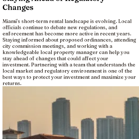
Changes
Miami's short-term rental landscape is evolving. Local
officials continue to debate new regulations, and
enforcement has become more active in recent years.
Staying informed about proposed ordinances, attending
city commission meetings, and working with a
knowledgeable local property manager can help you
stay ahead of changes that could affect your
investment. Partnering with a team that understands the
local market and regulatory environment is one of the
best ways to protect your investment and maximize your
returns.