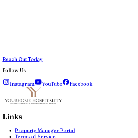
Reach Out Today
Follow Us
Instagram
YouTube
Facebook
Links
Property Manager Portal
Terms of Service