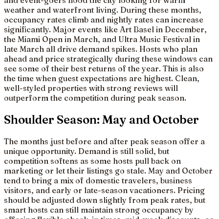
and event-goers flood the city looking for warm
weather and waterfront living. During these months,
occupancy rates climb and nightly rates can increase
significantly. Major events like Art Basel in December,
the Miami Open in March, and Ultra Music Festival in
late March all drive demand spikes. Hosts who plan
ahead and price strategically during these windows can
see some of their best returns of the year. This is also
the time when guest expectations are highest. Clean,
well-styled properties with strong reviews will
outperform the competition during peak season.
Shoulder Season: May and October
The months just before and after peak season offer a
unique opportunity. Demand is still solid, but
competition softens as some hosts pull back on
marketing or let their listings go stale. May and October
tend to bring a mix of domestic travelers, business
visitors, and early or late-season vacationers. Pricing
should be adjusted down slightly from peak rates, but
smart hosts can still maintain strong occupancy by