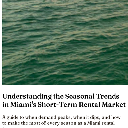
Understanding the Seasonal Trends
in Miami's Short-Term Rental Market
A guide to when demand peaks, when it dips, and how
to make the most of every season as a Miami rental