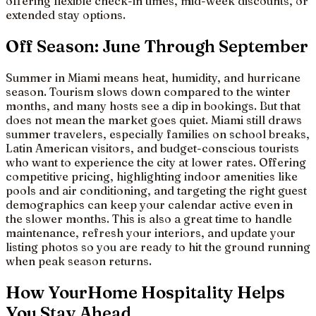
offering flexible check-in times, mid-week discounts, or
extended stay options.
Off Season: June Through September
Summer in Miami means heat, humidity, and hurricane
season. Tourism slows down compared to the winter
months, and many hosts see a dip in bookings. But that
does not mean the market goes quiet. Miami still draws
summer travelers, especially families on school breaks,
Latin American visitors, and budget-conscious tourists
who want to experience the city at lower rates. Offering
competitive pricing, highlighting indoor amenities like
pools and air conditioning, and targeting the right guest
demographics can keep your calendar active even in
the slower months. This is also a great time to handle
maintenance, refresh your interiors, and update your
listing photos so you are ready to hit the ground running
when peak season returns.
How YourHome Hospitality Helps
You Stay Ahead