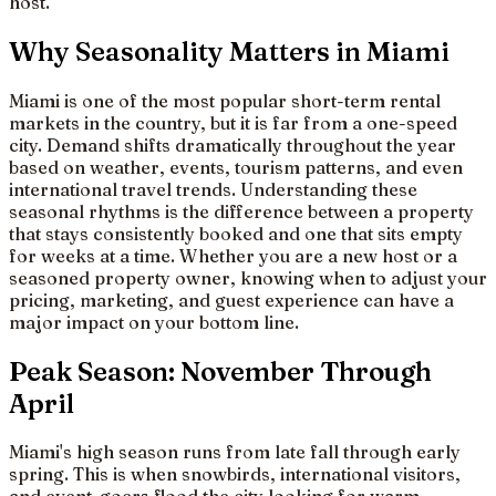
host.
Why Seasonality Matters in Miami
Miami is one of the most popular short-term rental
markets in the country, but it is far from a one-speed
city. Demand shifts dramatically throughout the year
based on weather, events, tourism patterns, and even
international travel trends. Understanding these
seasonal rhythms is the difference between a property
that stays consistently booked and one that sits empty
for weeks at a time. Whether you are a new host or a
seasoned property owner, knowing when to adjust your
pricing, marketing, and guest experience can have a
major impact on your bottom line.
Peak Season: November Through
April
Miami's high season runs from late fall through early
spring. This is when snowbirds, international visitors,