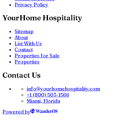
Privacy Policy
YourHome Hospitality
Sitemap
About
List With Us
Contact
Properties for Sale
Properties
Contact Us
info@yourhomehospitality.com
+1 (800) 503-1566
Miami, Florida
Powered by