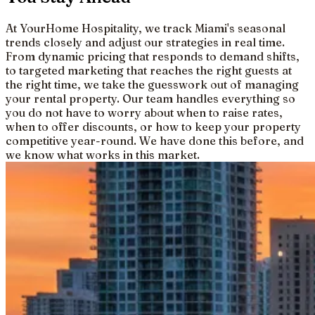
At YourHome Hospitality, we track Miami's seasonal
trends closely and adjust our strategies in real time.
From dynamic pricing that responds to demand shifts,
to targeted marketing that reaches the right guests at
the right time, we take the guesswork out of managing
your rental property. Our team handles everything so
you do not have to worry about when to raise rates,
when to offer discounts, or how to keep your property
competitive year-round. We have done this before, and
we know what works in this market.