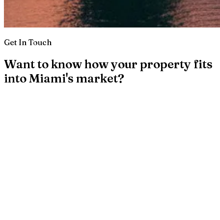
Get In Touch
Want to know how your property fits
into Miami's market?