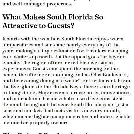
and well-managed properties.
What Makes South Florida So
Attractive to Guests?
It starts with the weather. South Florida enjoys warm
temperatures and sunshine nearly every day of the
year, making it a top destination for travelers escaping
cold winters up north. But the appeal goes far beyond
climate. The region offers incredible diversity in
experiences. Guests can spend the morning on the
beach, the afternoon shopping on Las Olas Boulevard,
and the evening dining at a waterfront restaurant. From
the Everglades to the Florida Keys, there is no shortage
of things to do. Major events, cruise ports, conventions,
and international business hubs also drive consistent
demand throughout the year. South Florida is not just a
seasonal market. It attracts visitors in every month,
which means higher occupancy rates and more reliable
income for property owners.