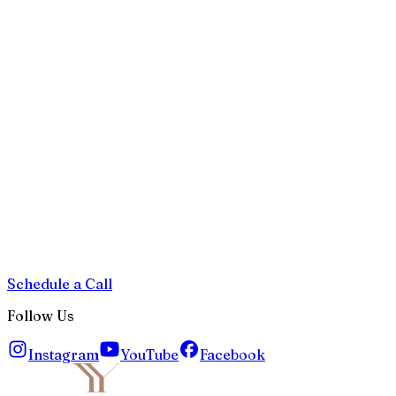
Schedule a Call
Follow Us
Instagram
YouTube
Facebook