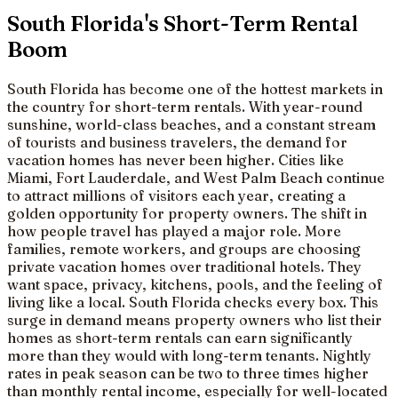
South Florida's Short-Term Rental
Boom
South Florida has become one of the hottest markets in
the country for short-term rentals. With year-round
sunshine, world-class beaches, and a constant stream
of tourists and business travelers, the demand for
vacation homes has never been higher. Cities like
Miami, Fort Lauderdale, and West Palm Beach continue
to attract millions of visitors each year, creating a
golden opportunity for property owners. The shift in
how people travel has played a major role. More
families, remote workers, and groups are choosing
private vacation homes over traditional hotels. They
want space, privacy, kitchens, pools, and the feeling of
living like a local. South Florida checks every box. This
surge in demand means property owners who list their
homes as short-term rentals can earn significantly
more than they would with long-term tenants. Nightly
rates in peak season can be two to three times higher
than monthly rental income, especially for well-located