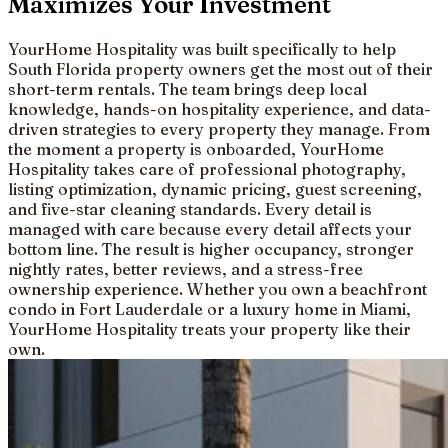
Maximizes Your Investment
YourHome Hospitality was built specifically to help
South Florida property owners get the most out of their
short-term rentals. The team brings deep local
knowledge, hands-on hospitality experience, and data-
driven strategies to every property they manage. From
the moment a property is onboarded, YourHome
Hospitality takes care of professional photography,
listing optimization, dynamic pricing, guest screening,
and five-star cleaning standards. Every detail is
managed with care because every detail affects your
bottom line. The result is higher occupancy, stronger
nightly rates, better reviews, and a stress-free
ownership experience. Whether you own a beachfront
condo in Fort Lauderdale or a luxury home in Miami,
YourHome Hospitality treats your property like their
own.