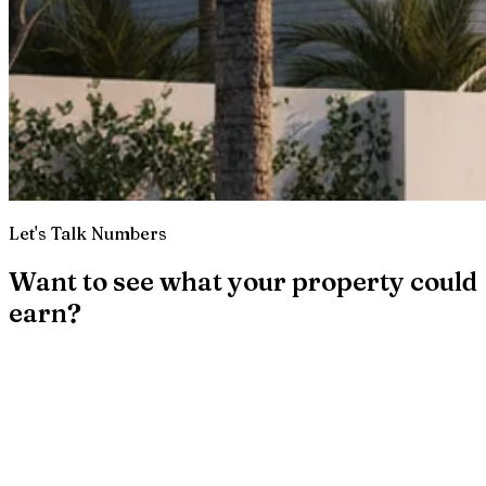
Let's Talk Numbers
Want to see what your property could
earn?