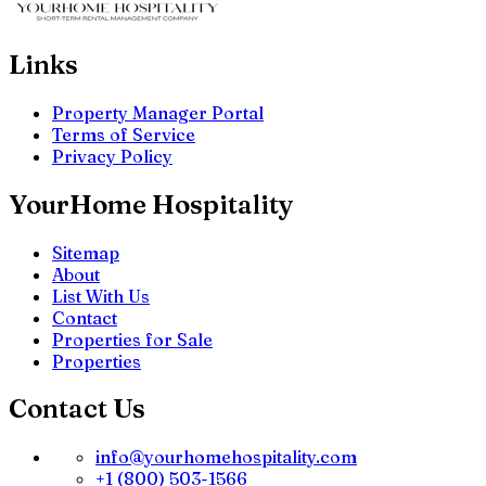
Links
Property Manager Portal
Terms of Service
Privacy Policy
YourHome Hospitality
Sitemap
About
List With Us
Contact
Properties for Sale
Properties
Contact Us
info@yourhomehospitality.com
+1 (800) 503-1566