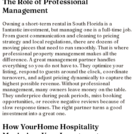
The Role of Professional
Management
Owning a short-term rental in South Florida is a
fantastic investment, but managing one is a full-time job.
From guest communication and cleaning to pricing
strategy and local regulations, there are dozens of
moving pieces that need to run smoothly. That is where
professional property management makes all the
difference. A great management partner handles
everything so you do not have to. They optimize your
listing, respond to guests around the clock, coordinate
turnovers, and adjust pricing dynamically to capture the
highest possible revenue. Without professional
management, many owners leave money on the table.
They underprice during peak periods, miss booking
opportunities, or receive negative reviews because of
slow response times. The right partner turns a good
investment into a great one.
How YourHome Hospitality