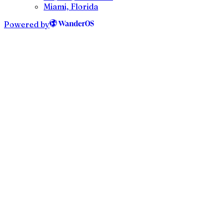
Miami, Florida
Powered by