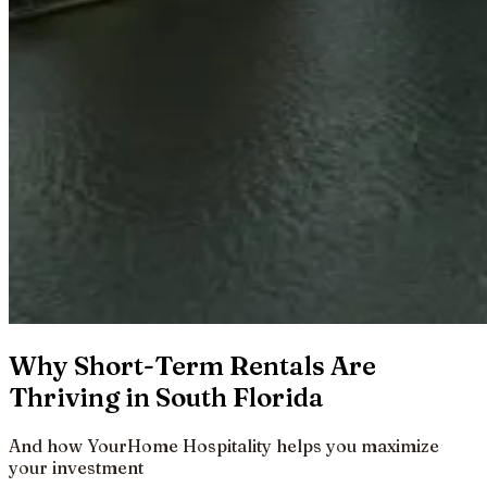
Why Short-Term Rentals Are
Thriving in South Florida
And how YourHome Hospitality helps you maximize
your investment