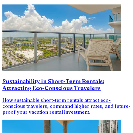
Sustainability in Short-Term Rentals:
Attracting Eco-Conscious Travelers
How sustainable short-term rentals attract eco-
conscious travelers, command higher rates, and future-
proof your vacation rental investment.