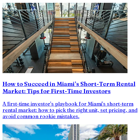
How to Succeed in Miami’s Short-Term Rental
Market: Tips for First-Time Investors
A first-time investor's playbook for Miami's short-term
rental market: how to pick the right unit, set pricing, and
avoid common rookie mistakes.