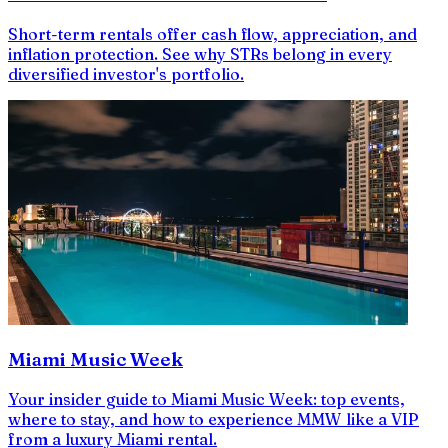
Short-term rentals offer cash flow, appreciation, and
inflation protection. See why STRs belong in every
diversified investor's portfolio.
Miami Music Week
Your insider guide to Miami Music Week: top events,
where to stay, and how to experience MMW like a VIP
from a luxury Miami rental.