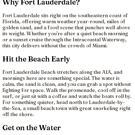
Why Fort Lauderdale?
Fort Lauderdale sits right on the southeastern coast of
Florida, offering warm weather year-round, miles of
golden sand, and a food scene that punches well above
its weight. Whether you're after a quiet beach morning
or a sunset cruise through the Intracoastal Waterway,
this city delivers without the crowds of Miami.
Hit the Beach Early
Fort Lauderdale Beach stretches along the A1A, and
mornings here are something special. The water is
calm, the sand is clean, and you can grab a spot without
fighting for space. Walk the promenade, cool off in the
surf, or just sit with a coffee and watch the boats roll by.
For something quieter, head north to Lauderdale-by-
the-Sea, a small beach town with great snorkeling right
off the shore.
Get on the Water