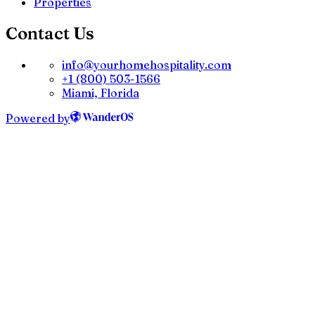
Properties
Contact Us
info@yourhomehospitality.com
+1 (800) 503-1566
Miami, Florida
Powered by