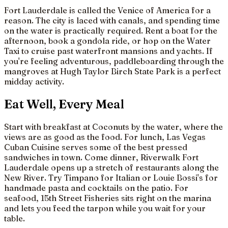
Fort Lauderdale is called the Venice of America for a
reason. The city is laced with canals, and spending time
on the water is practically required. Rent a boat for the
afternoon, book a gondola ride, or hop on the Water
Taxi to cruise past waterfront mansions and yachts. If
you're feeling adventurous, paddleboarding through the
mangroves at Hugh Taylor Birch State Park is a perfect
midday activity.
Eat Well, Every Meal
Start with breakfast at Coconuts by the water, where the
views are as good as the food. For lunch, Las Vegas
Cuban Cuisine serves some of the best pressed
sandwiches in town. Come dinner, Riverwalk Fort
Lauderdale opens up a stretch of restaurants along the
New River. Try Timpano for Italian or Louie Bossi's for
handmade pasta and cocktails on the patio. For
seafood, 15th Street Fisheries sits right on the marina
and lets you feed the tarpon while you wait for your
table.