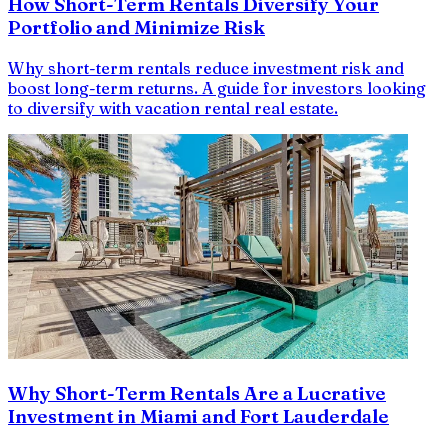
How Short-Term Rentals Diversify Your
Portfolio and Minimize Risk
Why short-term rentals reduce investment risk and
boost long-term returns. A guide for investors looking
to diversify with vacation rental real estate.
Why Short-Term Rentals Are a Lucrative
Investment in Miami and Fort Lauderdale