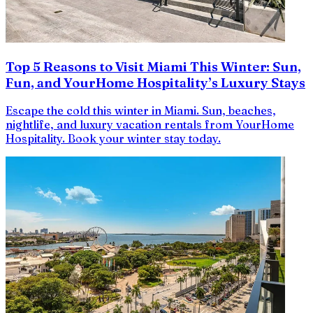
Top 5 Reasons to Visit Miami This Winter: Sun,
Fun, and YourHome Hospitality’s Luxury Stays
Escape the cold this winter in Miami. Sun, beaches,
nightlife, and luxury vacation rentals from YourHome
Hospitality. Book your winter stay today.